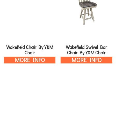
Wakefield Chair By Y&M
Wakefield Swivel Bar
Chair
Chair By Y&M Chair
MORE INFO
MORE INFO