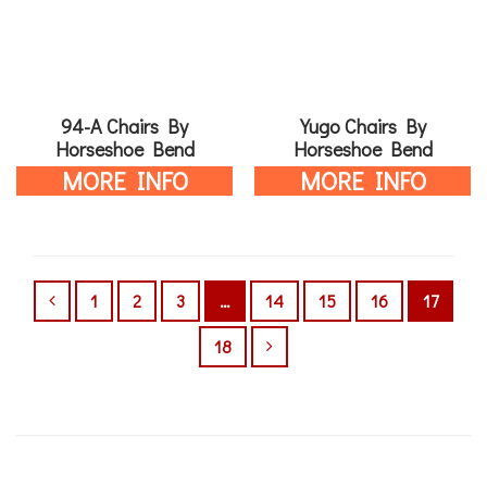
94-A Chairs By
Yugo Chairs By
Horseshoe Bend
Horseshoe Bend
MORE INFO
MORE INFO
1
2
3
…
14
15
16
17
18