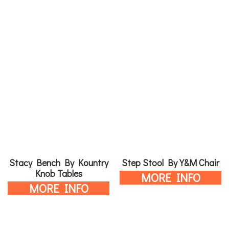
Stacy Bench By Kountry
Step Stool By Y&M Chair
Knob Tables
MORE INFO
MORE INFO