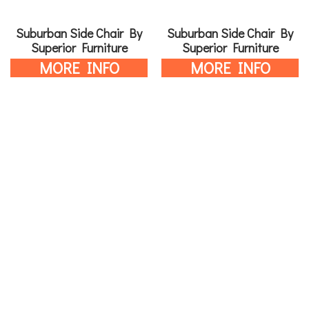
Suburban Side Chair By
Suburban Side Chair By
Superior Furniture
Superior Furniture
MORE INFO
MORE INFO