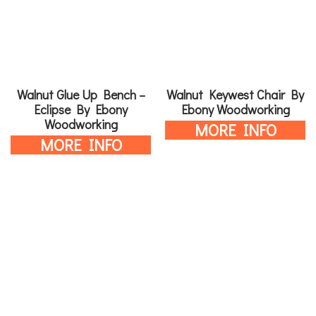
Walnut Glue Up Bench –
Walnut Keywest Chair By
Eclipse By Ebony
Ebony Woodworking
Woodworking
MORE INFO
MORE INFO