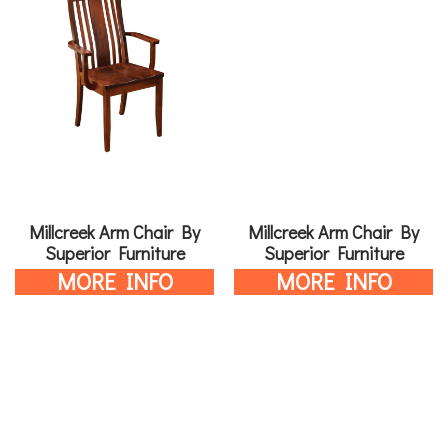
Millcreek Arm Chair By
Millcreek Arm Chair By
Superior Furniture
Superior Furniture
MORE INFO
MORE INFO