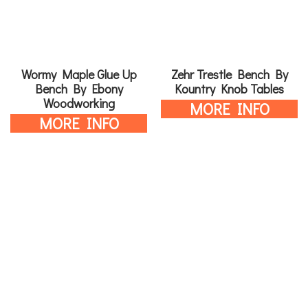
Wormy Maple Glue Up
Zehr Trestle Bench By
Bench By Ebony
Kountry Knob Tables
Woodworking
MORE INFO
MORE INFO