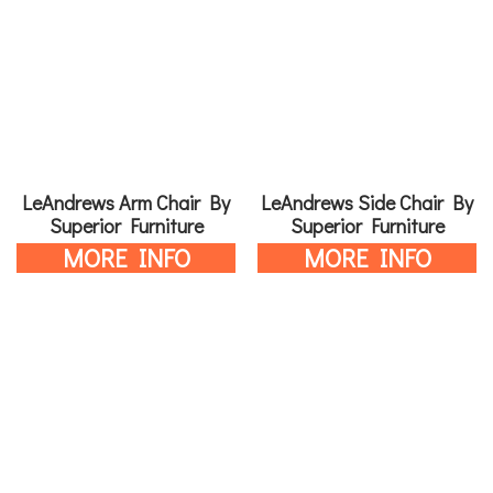
LeAndrews Arm Chair By
LeAndrews Side Chair By
Superior Furniture
Superior Furniture
MORE INFO
MORE INFO