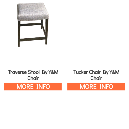
Traverse Stool By Y&M
Tucker Chair By Y&M
Chair
Chair
MORE INFO
MORE INFO