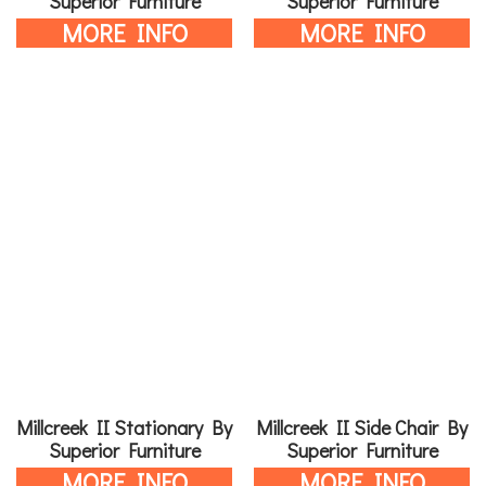
Superior Furniture
Superior Furniture
MORE INFO
MORE INFO
Millcreek II Stationary By
Millcreek II Side Chair By
Superior Furniture
Superior Furniture
MORE INFO
MORE INFO