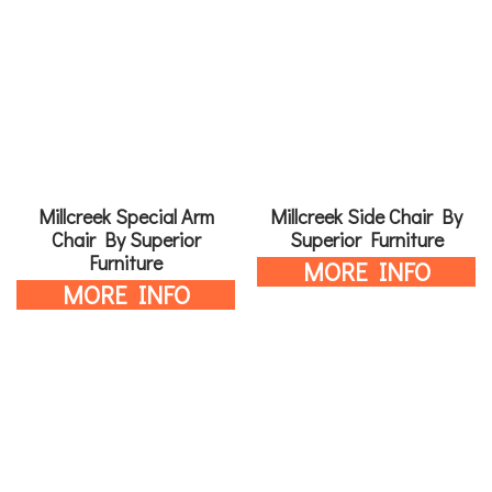
Millcreek Special Arm
Millcreek Side Chair By
Chair By Superior
Superior Furniture
Furniture
MORE INFO
MORE INFO