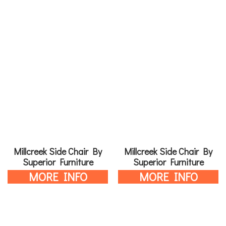
Millcreek Side Chair By
Millcreek Side Chair By
Superior Furniture
Superior Furniture
MORE INFO
MORE INFO