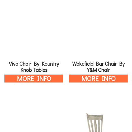
Viva Chair By Kountry
Wakefield Bar Chair By
Knob Tables
Y&M Chair
MORE INFO
MORE INFO