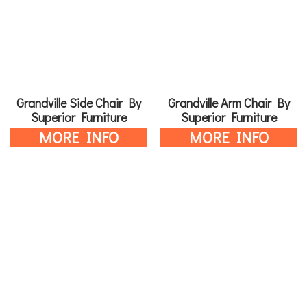
Grandville Side Chair By
Grandville Arm Chair By
Superior Furniture
Superior Furniture
MORE INFO
MORE INFO