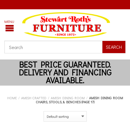
SEARCH
HOME
/
AMISH CRAFTED
/
AMISH DINING ROOM
/
AMISH DINING ROOM
CHAIRS, STOOLS, & BENCHES (PAGE 17)