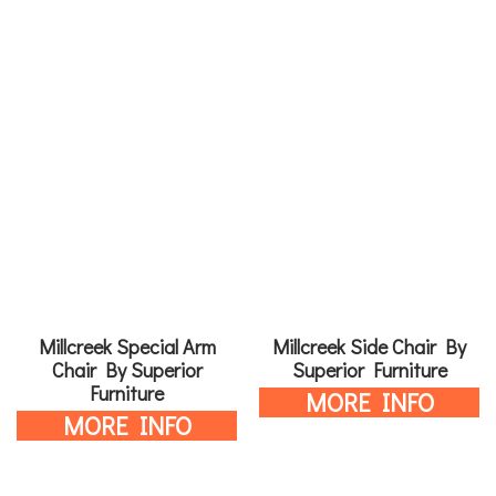
Millcreek Special Arm
Millcreek Side Chair By
Chair By Superior
Superior Furniture
Furniture
MORE INFO
MORE INFO