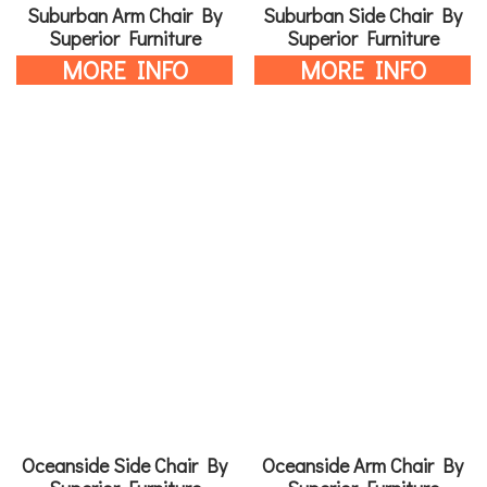
Suburban Arm Chair By
Suburban Side Chair By
Superior Furniture
Superior Furniture
MORE INFO
MORE INFO
Oceanside Side Chair By
Oceanside Arm Chair By