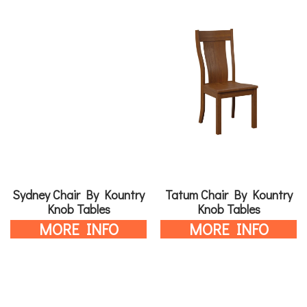
Sydney Chair By Kountry
Tatum Chair By Kountry
Knob Tables
Knob Tables
MORE INFO
MORE INFO