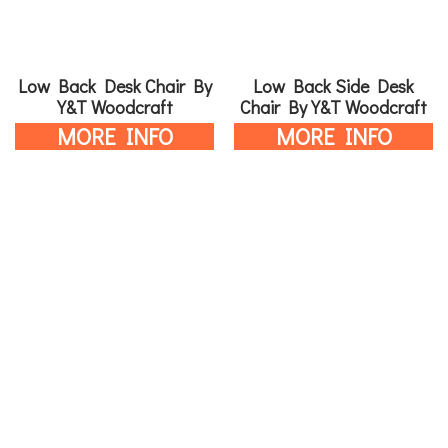
Low Back Desk Chair By
Low Back Side Desk
Y&T Woodcraft
Chair By Y&T Woodcraft
MORE INFO
MORE INFO