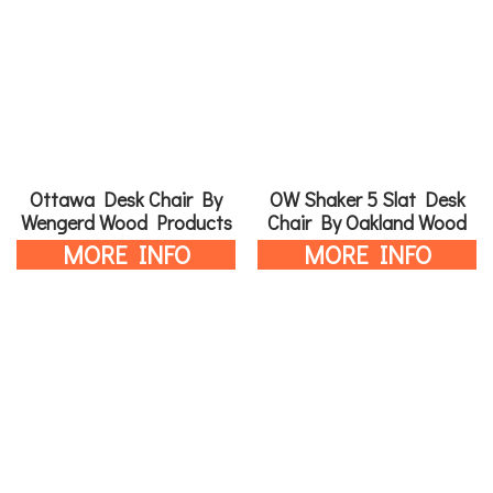
Ottawa Desk Chair By
OW Shaker 5 Slat Desk
Wengerd Wood Products
Chair By Oakland Wood
MORE INFO
MORE INFO