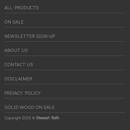
ALL PRODUCTS
ON SALE
NEWSLETTER SIGN-UP
ABOUT US
CONTACT US
DISCLAIMER
PRIVACY POLICY
SOLID WOOD ON SALE
Copyright
2026 ©
Stewart Roth