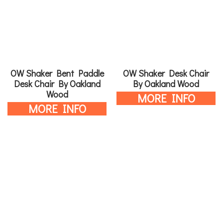
OW Shaker Bent Paddle
OW Shaker Desk Chair
Desk Chair By Oakland
By Oakland Wood
Wood
MORE INFO
MORE INFO