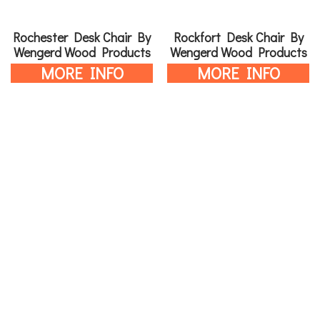
Rochester Desk Chair By
Rockfort Desk Chair By
Wengerd Wood Products
Wengerd Wood Products
MORE INFO
MORE INFO