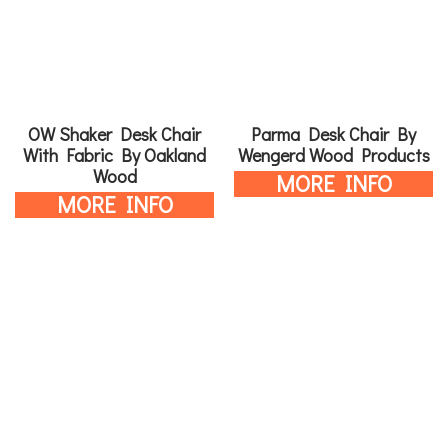
OW Shaker Desk Chair
Parma Desk Chair By
With Fabric By Oakland
Wengerd Wood Products
Wood
MORE INFO
MORE INFO