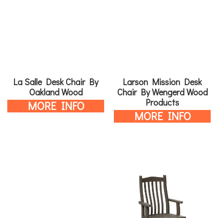
La Salle Desk Chair By
Larson Mission Desk
Oakland Wood
Chair By Wengerd Wood
Products
MORE INFO
MORE INFO