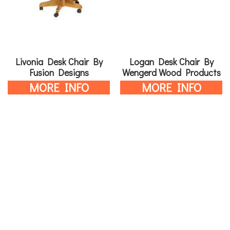
Livonia Desk Chair By
Logan Desk Chair By
Fusion Designs
Wengerd Wood Products
MORE INFO
MORE INFO