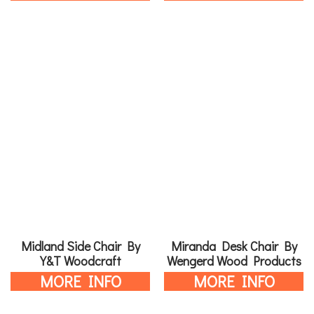
Midland Side Chair By
Miranda Desk Chair By
Y&T Woodcraft
Wengerd Wood Products
MORE INFO
MORE INFO