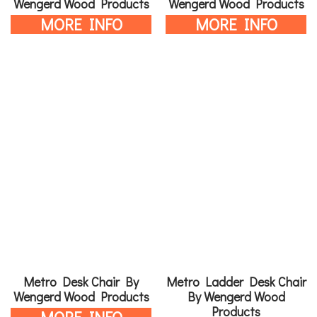
Wengerd Wood Products
Wengerd Wood Products
MORE INFO
MORE INFO
Metro Desk Chair By
Metro Ladder Desk Chair
Wengerd Wood Products
By Wengerd Wood
Products