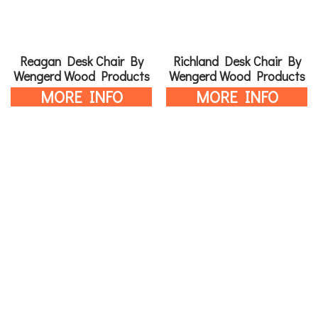
Reagan Desk Chair By
Richland Desk Chair By
Wengerd Wood Products
Wengerd Wood Products
MORE INFO
MORE INFO