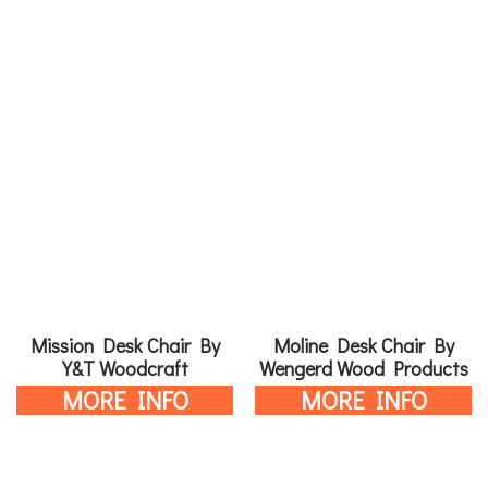
Mission Desk Chair By
Moline Desk Chair By
Y&T Woodcraft
Wengerd Wood Products
MORE INFO
MORE INFO