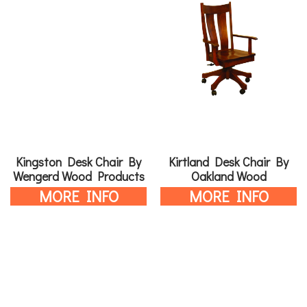
Kingston Desk Chair By
Kirtland Desk Chair By
Wengerd Wood Products
Oakland Wood
MORE INFO
MORE INFO