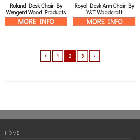
Roland Desk Chair By
Royal Desk Arm Chair By
Wengerd Wood Products
Y&T Woodcraft
MORE INFO
MORE INFO
1
2
3
HOME