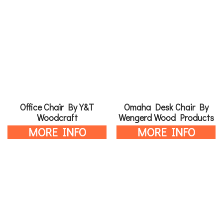
Office Chair By Y&T
Omaha Desk Chair By
Woodcraft
Wengerd Wood Products
MORE INFO
MORE INFO