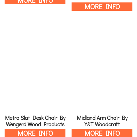
MORE INFO
MORE INFO
Metro Slat Desk Chair By
Midland Arm Chair By
Wengerd Wood Products
Y&T Woodcraft
MORE INFO
MORE INFO