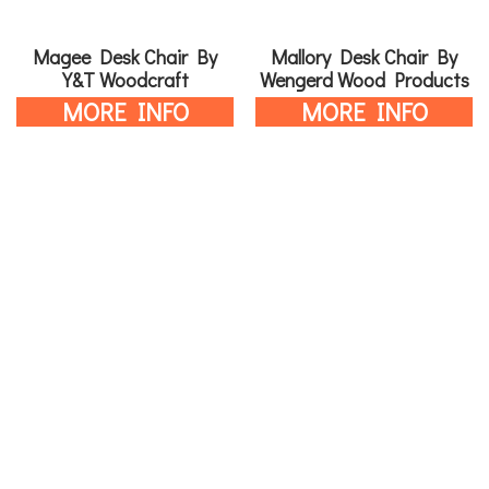
Magee Desk Chair By
Mallory Desk Chair By
Y&T Woodcraft
Wengerd Wood Products
MORE INFO
MORE INFO