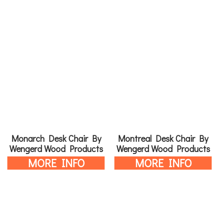
Monarch Desk Chair By
Montreal Desk Chair By
Wengerd Wood Products
Wengerd Wood Products
MORE INFO
MORE INFO