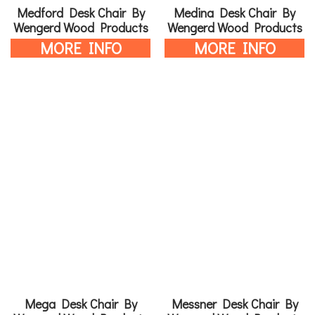
Medford Desk Chair By
Medina Desk Chair By
Wengerd Wood Products
Wengerd Wood Products
MORE INFO
MORE INFO
Mega Desk Chair By
Messner Desk Chair By