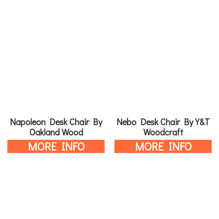
Napoleon Desk Chair By
Nebo Desk Chair By Y&T
Oakland Wood
Woodcraft
MORE INFO
MORE INFO