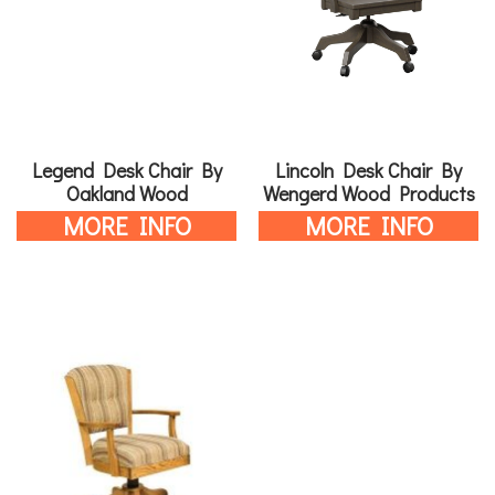
Legend Desk Chair By
Lincoln Desk Chair By
Oakland Wood
Wengerd Wood Products
MORE INFO
MORE INFO