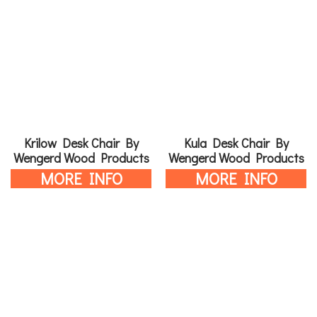
Krilow Desk Chair By
Kula Desk Chair By
Wengerd Wood Products
Wengerd Wood Products
MORE INFO
MORE INFO