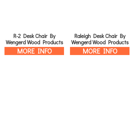
R-2 Desk Chair By
Raleigh Desk Chair By
Wengerd Wood Products
Wengerd Wood Products
MORE INFO
MORE INFO