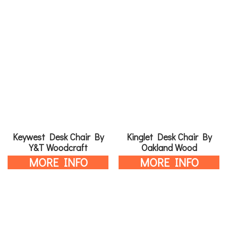
Keywest Desk Chair By
Kinglet Desk Chair By
Y&T Woodcraft
Oakland Wood
MORE INFO
MORE INFO