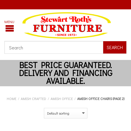
SEARCH
HOME
/
AMISH CRAFTED
/
AMISH OFFICE
/
AMISH OFFICE CHAIRS (PAGE 2)