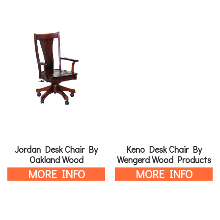
Jordan Desk Chair By
Keno Desk Chair By
Oakland Wood
Wengerd Wood Products
MORE INFO
MORE INFO