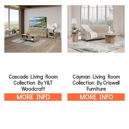
Cascade Living Room
Cayman Living Room
Collection By Y&T
Collection By Criswell
Woodcraft
Furniture
MORE INFO
MORE INFO