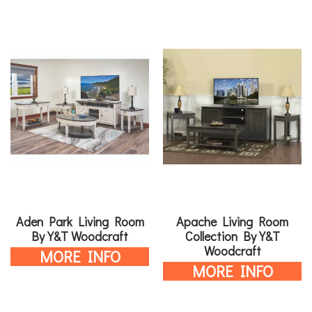
Aden Park Living Room
Apache Living Room
By Y&T Woodcraft
Collection By Y&T
Woodcraft
MORE INFO
MORE INFO