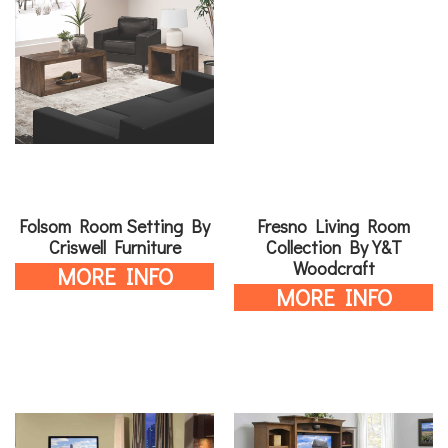
Folsom Room Setting By
Fresno Living Room
Criswell Furniture
Collection By Y&T
Woodcraft
MORE INFO
MORE INFO