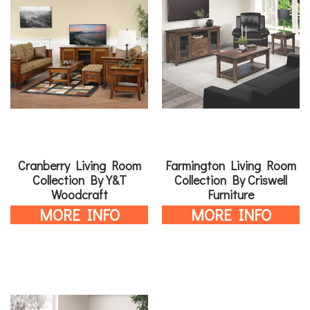
Cranberry Living Room
Farmington Living Room
Collection By Y&T
Collection By Criswell
Woodcraft
Furniture
MORE INFO
MORE INFO