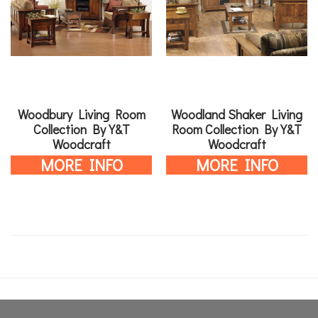
Woodbury Living Room
Woodland Shaker Living
Collection By Y&T
Room Collection By Y&T
Woodcraft
Woodcraft
MORE INFO
MORE INFO