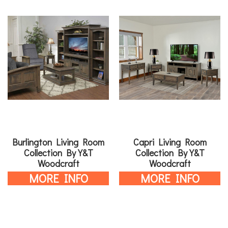
Burlington Living Room
Capri Living Room
Collection By Y&T
Collection By Y&T
Woodcraft
Woodcraft
MORE INFO
MORE INFO