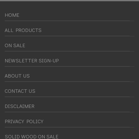
HOME
ALL PRODUCTS
ON SALE
NEWSLETTER SIGN-UP
ABOUT US
CONTACT US
DISCLAIMER
PRIVACY POLICY
SOLID WOOD ON SALE