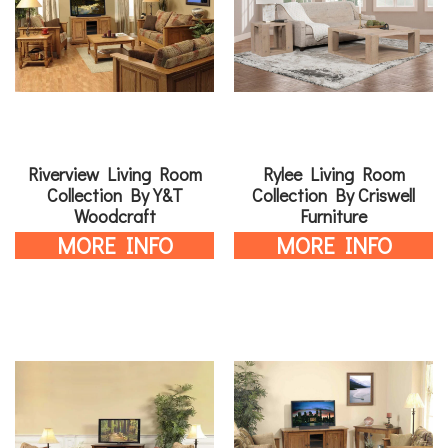
Riverview Living Room
Rylee Living Room
Collection By Y&T
Collection By Criswell
Woodcraft
Furniture
MORE INFO
MORE INFO