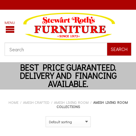
SEARCH
HOME
/
AMISH CRAFTED
/
AMISH LIVING ROOM
/
AMISH LIVING ROOM
COLLECTIONS