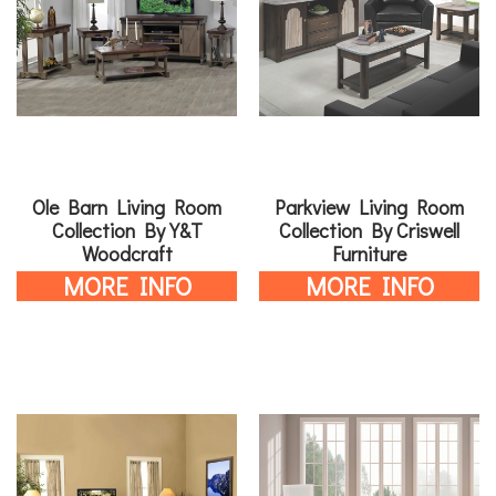
Ole Barn Living Room
Parkview Living Room
Collection By Y&T
Collection By Criswell
Woodcraft
Furniture
MORE INFO
MORE INFO