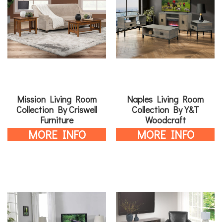
Mission Living Room
Naples Living Room
Collection By Criswell
Collection By Y&T
Furniture
Woodcraft
MORE INFO
MORE INFO