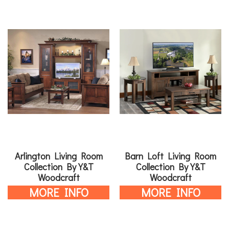
Arlington Living Room
Barn Loft Living Room
Collection By Y&T
Collection By Y&T
Woodcraft
Woodcraft
MORE INFO
MORE INFO