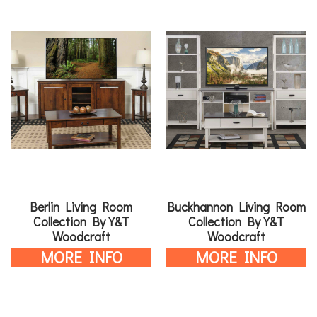
Berlin Living Room
Buckhannon Living Room
Collection By Y&T
Collection By Y&T
Woodcraft
Woodcraft
MORE INFO
MORE INFO