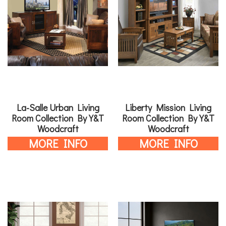
La-Salle Urban Living
Liberty Mission Living
Room Collection By Y&T
Room Collection By Y&T
Woodcraft
Woodcraft
MORE INFO
MORE INFO