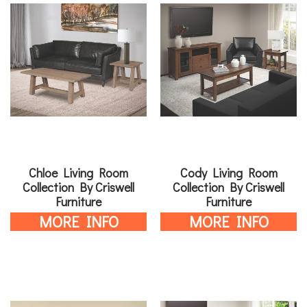
Chloe Living Room
Cody Living Room
Collection By Criswell
Collection By Criswell
Furniture
Furniture
MORE INFO
MORE INFO