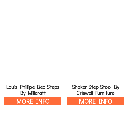
Louis Phillipe Bed Steps
Shaker Step Stool By
By Millcraft
Criswell Furniture
MORE INFO
MORE INFO