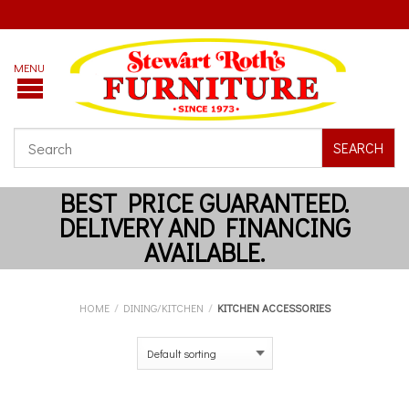
SEARCH
HOME
/
DINING/KITCHEN
/
KITCHEN ACCESSORIES