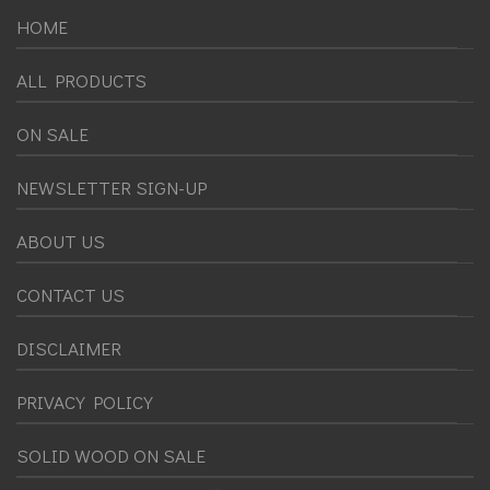
HOME
ALL PRODUCTS
ON SALE
NEWSLETTER SIGN-UP
ABOUT US
CONTACT US
DISCLAIMER
PRIVACY POLICY
SOLID WOOD ON SALE