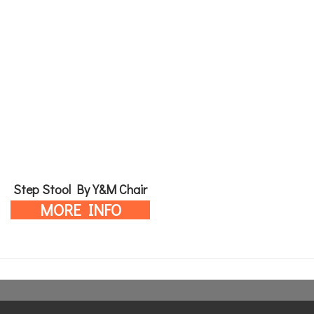
Step Stool By Y&M Chair
MORE INFO