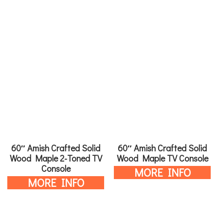
60″ Amish Crafted Solid
60″ Amish Crafted Solid
Wood Maple 2-Toned TV
Wood Maple TV Console
Console
MORE INFO
MORE INFO