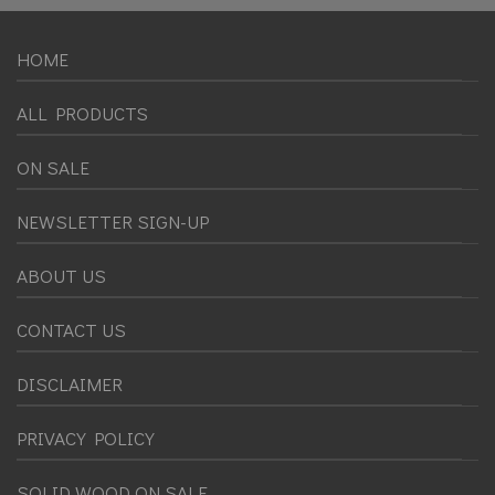
HOME
ALL PRODUCTS
ON SALE
NEWSLETTER SIGN-UP
ABOUT US
CONTACT US
DISCLAIMER
PRIVACY POLICY
SOLID WOOD ON SALE