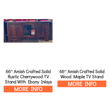
66″ Amish Crafted Solid
66″ Amish Crafted Solid
Rustic Cherrywood TV
Wood Maple TV Stand
Stand With Ebony Inlays
MORE INFO
MORE INFO