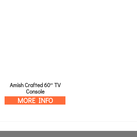
Amish Crafted 60″ TV
Console
MORE INFO