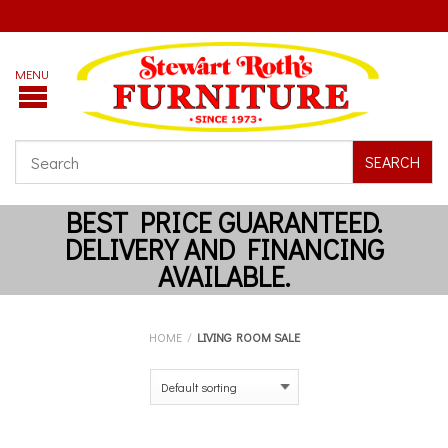
SEARCH
HOME
/
LIVING ROOM SALE