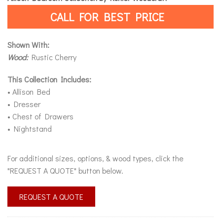
CALL FOR BEST PRICE
Shown With:
Wood:
Rustic Cherry
This Collection Includes:
• Allison Bed
• Dresser
• Chest of Drawers
• Nightstand
For additional sizes, options, & wood types, click the
"REQUEST A QUOTE" button below.
REQUEST A QUOTE