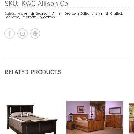
SKU:
KWC-Allison-Col
Categories:
Amish Bedroom
,
Amish Bedroom Collections
,
Amish Crafted
,
Bedroom
,
Bedroom Collections
RELATED PRODUCTS