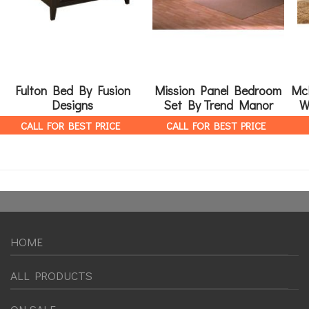
Fulton Bed By Fusion
Mission Panel Bedroom
Mc
Designs
Set By Trend Manor
W
CALL FOR BEST PRICE
CALL FOR BEST PRICE
HOME
ALL PRODUCTS