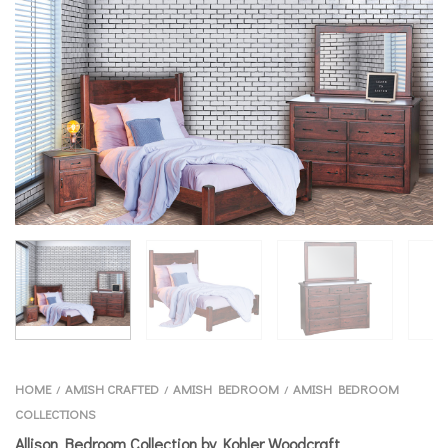
HOME
AMISH CRAFTED
AMISH BEDROOM
AMISH BEDROOM
/
/
/
COLLECTIONS
Allison Bedroom Collection by Kohler Woodcraft