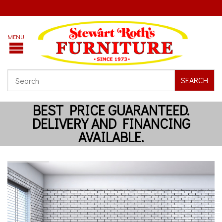
SEARCH