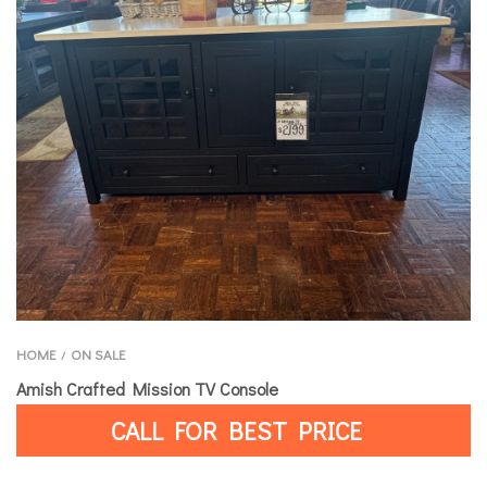
HOME
ON SALE
/
Amish Crafted Mission TV Console
CALL FOR BEST PRICE