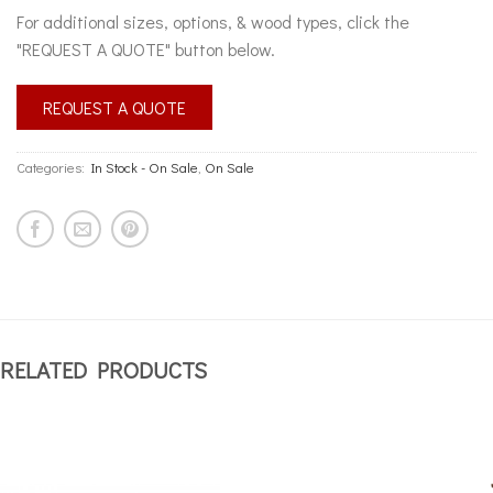
For additional sizes, options, & wood types, click the
"REQUEST A QUOTE" button below.
REQUEST A QUOTE
Categories:
In Stock - On Sale
,
On Sale
RELATED PRODUCTS