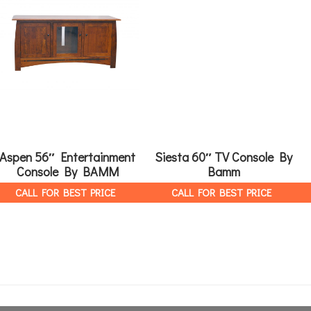
Aspen 56″ Entertainment
Siesta 60″ TV Console By
Console By BAMM
Bamm
CALL FOR BEST PRICE
CALL FOR BEST PRICE