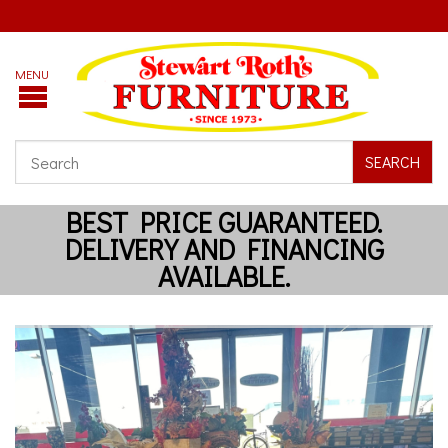
SEARCH