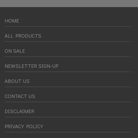
HOME
ALL PRODUCTS
ON SALE
NEWSLETTER SIGN-UP
ABOUT US
CONTACT US
DISCLAIMER
PRIVACY POLICY