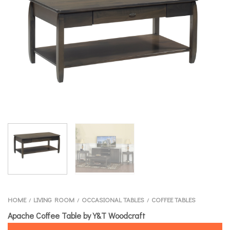
HOME
LIVING ROOM
OCCASIONAL TABLES
COFFEE TABLES
/
/
/
Apache Coffee Table by Y&T Woodcraft