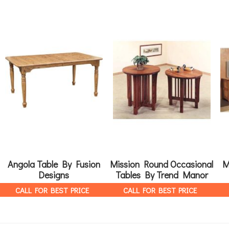
Angola Table By Fusion
Mission Round Occasional
M
Designs
Tables By Trend Manor
CALL FOR BEST PRICE
CALL FOR BEST PRICE