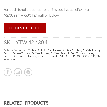
For additional sizes, options, & wood types, click the
"REQUEST A QUOTE" button below.
REQUEST A QUOTE
SKU:
YTW-12-1304
Categories:
Amish Coffee, Sofa & End Tables
,
Amish Crafted
,
Amish Living
Room
,
Coffee Tables
,
Coffee Tables
,
Coffee, Sofa, & End Tables
,
Living
Room
,
Occasional Tables
,
Viztech Upload - NEED TO BE CATEGORIZED
,
Y&T
Woodcraft
RELATED PRODUCTS