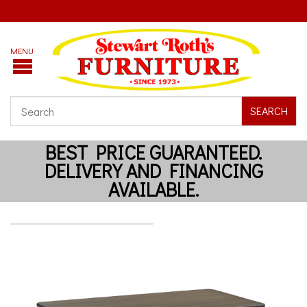
SEARCH