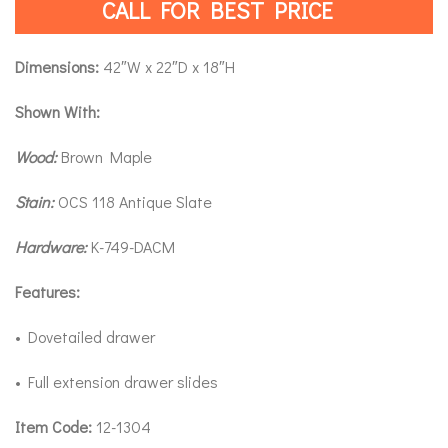
CALL FOR BEST PRICE
Dimensions:
42″W x 22″D x 18″H
Shown With:
Wood:
Brown Maple
Stain:
OCS 118 Antique Slate
Hardware:
K-749-DACM
Features:
• Dovetailed drawer
• Full extension drawer slides
Item Code:
12-1304