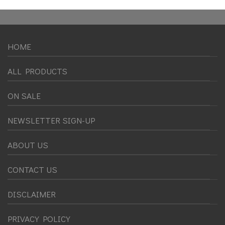
HOME
ALL PRODUCTS
ON SALE
NEWSLETTER SIGN-UP
ABOUT US
CONTACT US
DISCLAIMER
PRIVACY POLICY