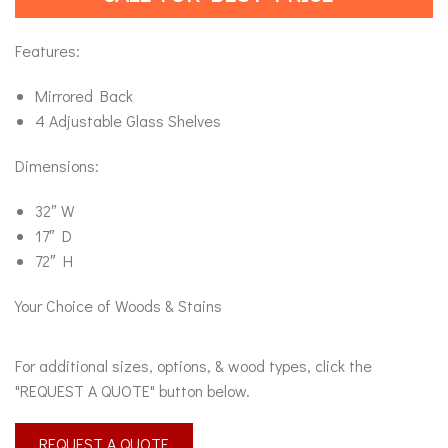
Features:
Mirrored Back
4 Adjustable Glass Shelves
Dimensions:
32″ W
17″ D
72″ H
Your Choice of Woods & Stains
For additional sizes, options, & wood types, click the
"REQUEST A QUOTE" button below.
REQUEST A QUOTE