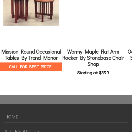
Mission Round Occasional
Wormy Maple Flat Arm
O
Tables By Trend Manor
Rocker By Stonebase Chair
Shop
CALL FOR BEST PRICE
Starting at:
$
399
HOME
ALL PRODUCTS