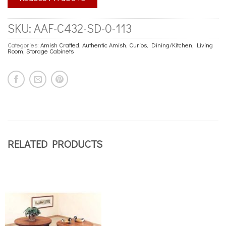
SKU:
AAF-C432-SD-0-113
Categories:
Amish Crafted
,
Authentic Amish
,
Curios
,
Dining/Kitchen
,
Living
Room
,
Storage Cabinets
RELATED PRODUCTS