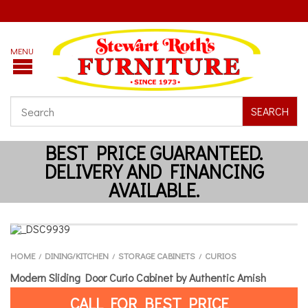
SEARCH
HOME
DINING/KITCHEN
STORAGE CABINETS
CURIOS
/
/
/
Modern Sliding Door Curio Cabinet by Authentic Amish
CALL FOR BEST PRICE