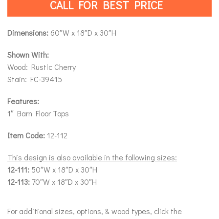
CALL FOR BEST PRICE
Dimensions:
60″W x 18″D x 30″H
Shown With:
Wood: Rustic Cherry
Stain: FC-39415
Features:
1″ Barn Floor Tops
Item Code:
12-112
This design is also available in the following sizes:
12-111:
50″W x 18″D x 30″H
12-113:
70″W x 18″D x 30″H
For additional sizes, options, & wood types, click the