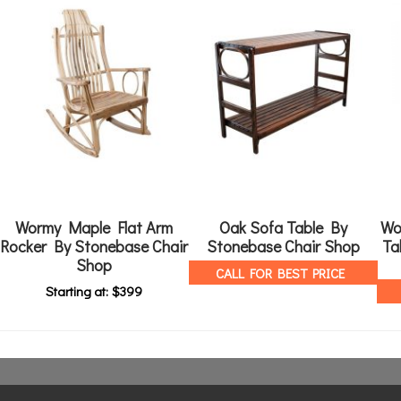
Wormy Maple Flat Arm
Oak Sofa Table By
Wo
Rocker By Stonebase Chair
Stonebase Chair Shop
Ta
Shop
CALL FOR BEST PRICE
Starting at:
$
399