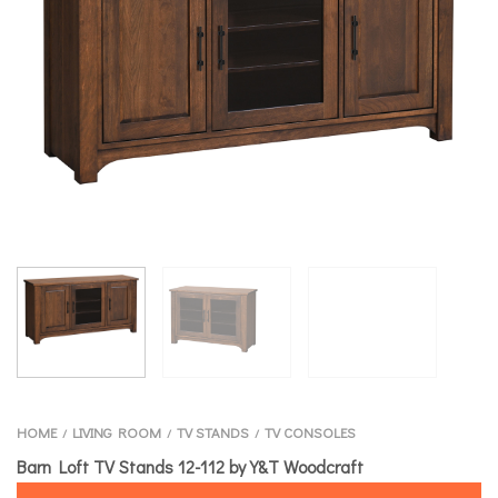
HOME
LIVING ROOM
TV STANDS
TV CONSOLES
/
/
/
Barn Loft TV Stands 12-112 by Y&T Woodcraft