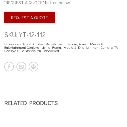
"REQUEST A QUOTE" button below.
REQUEST A QUOTE
SKU:
YT-12-112
Categories:
Amish Crafted
,
Amish Living Room
,
Amish Media &
Entertainment Centers
,
Living Room
,
Media & Entertainment Centers
,
TV
Consoles
,
TV Stands
,
Y&T Woodcraft
RELATED PRODUCTS