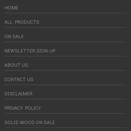
HOME
ALL PRODUCTS
ON SALE
NEWSLETTER SIGN-UP
ABOUT US
CONTACT US
DISCLAIMER
PRIVACY POLICY
SOLID WOOD ON SALE