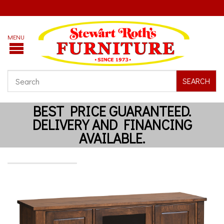
SEARCH