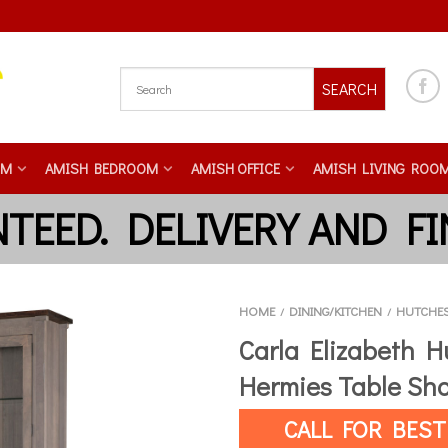
SEARCH
OM
AMISH BEDROOM
AMISH OFFICE
AMISH LIVING ROO
HOME
DINING/KITCHEN
HUTCHE
/
/
Carla Elizabeth H
Hermies Table Sh
CALL FOR BEST