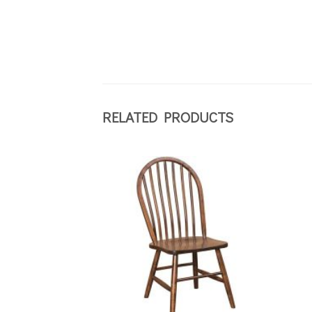
RELATED PRODUCTS