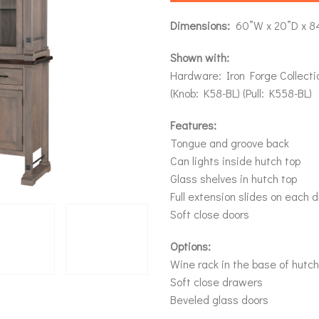
Dimensions:
60”W x 20”D x 8
Shown with:
Hardware: Iron Forge Collecti
(Knob: K58-BL) (Pull: K558-BL)
Features:
Tongue and groove back
Can lights inside hutch top
Glass shelves in hutch top
Full extension slides on each 
Soft close doors
Options:
Wine rack in the base of hutch
Soft close drawers
Beveled glass doors