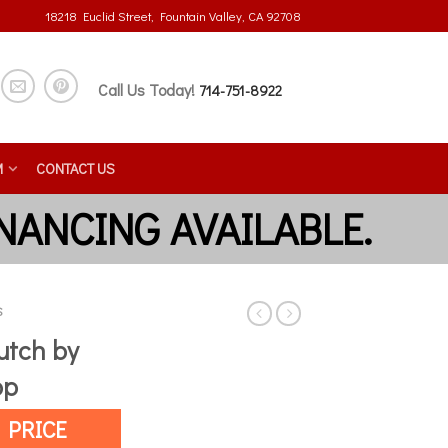
18218 Euclid Street, Fountain Valley, CA 92708
Call Us Today!
714-751-8922
M
CONTACT US
S
utch by
op
 PRICE