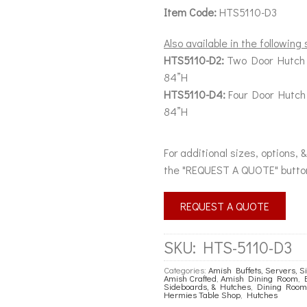
Item Code:
HTS5110-D3
Also available in the following 
HTS5110-D2:
Two Door Hutch 
84”H
HTS5110-D4:
Four Door Hutch
84”H
For additional sizes, options, 
the "REQUEST A QUOTE" butto
REQUEST A QUOTE
SKU:
HTS-5110-D3
Categories:
Amish Buffets, Servers, 
Amish Crafted
,
Amish Dining Room
,
Sideboards, & Hutches
,
Dining Room
Hermies Table Shop
,
Hutches