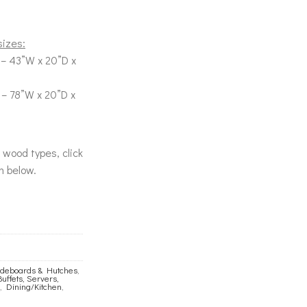
sizes:
– 43”W x 20”D x
 – 78”W x 20”D x
& wood types, click
n below.
Sideboards & Hutches
,
Buffets, Servers,
,
Dining/Kitchen
,