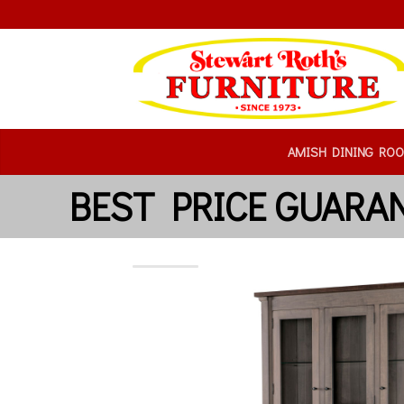
AMISH DINING RO