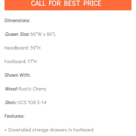
CALL FOR BEST PRICE
Dimensions:
Queen Size:
66″W x 86″L
Headboard: 59″H
Footboard: 17″H
Shown With:
Wood:
Rustic Cherry
Stain:
OCS 108 S-14
Features:
• Dovetailed storage drawers in footboard