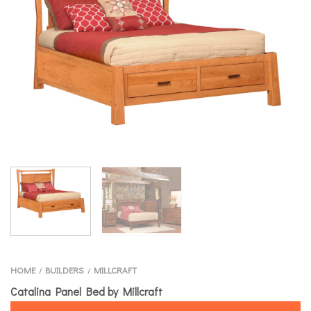
HOME
BUILDERS
MILLCRAFT
/
/
Catalina Panel Bed by Millcraft