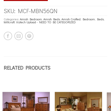
SKU:
MCF-MBN56QN
Categories:
Amish Bedroom
,
Amish Beds
,
Amish Crafted
,
Bedroom
,
Beds
,
Millcraft
,
Viztech Upload - NEED TO BE CATEGORIZED
RELATED PRODUCTS