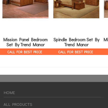
Mission Panel Bedroom
Spindle Bedroom Set By
Mi
Set By Trend Manor
Trend Manor
CALL FOR BEST PRICE
CALL FOR BEST PRICE
HOME
ALL PRODUCTS