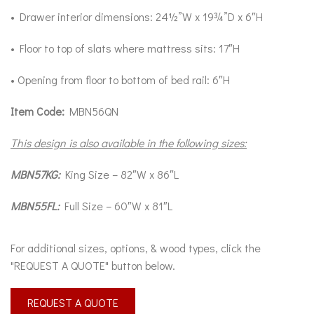
• Drawer interior dimensions: 24½”W x 19¾”D x 6″H
• Floor to top of slats where mattress sits: 17″H
• Opening from floor to bottom of bed rail: 6″H
Item Code:
MBN56QN
This design is also available in the following sizes:
MBN57KG:
King Size – 82″W x 86″L
MBN55FL:
Full Size – 60″W x 81″L
For additional sizes, options, & wood types, click the
"REQUEST A QUOTE" button below.
REQUEST A QUOTE