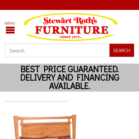
SEARCH