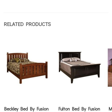
RELATED PRODUCTS
Beckley Bed By Fusion
Fulton Bed By Fusion
M