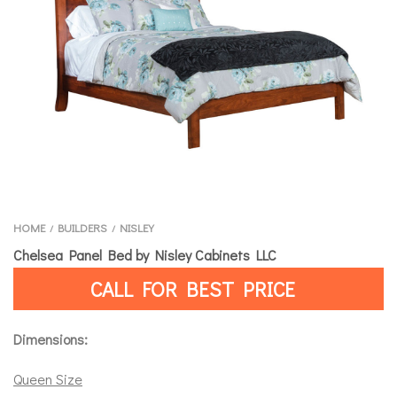
HOME
BUILDERS
NISLEY
/
/
Chelsea Panel Bed by Nisley Cabinets LLC
CALL FOR BEST PRICE
Dimensions:
Queen Size