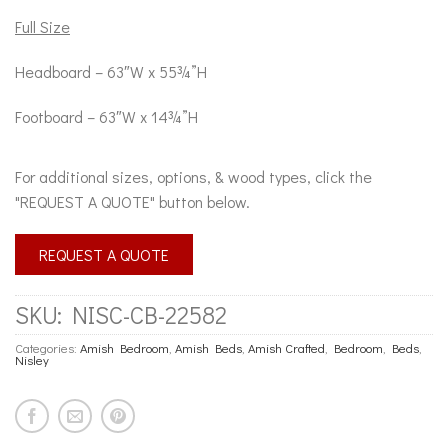
Full Size
Headboard – 63″W x 55¾”H
Footboard – 63″W x 14¾”H
For additional sizes, options, & wood types, click the
"REQUEST A QUOTE" button below.
REQUEST A QUOTE
SKU:
NISC-CB-22582
Categories:
Amish Bedroom
,
Amish Beds
,
Amish Crafted
,
Bedroom
,
Beds
,
Nisley