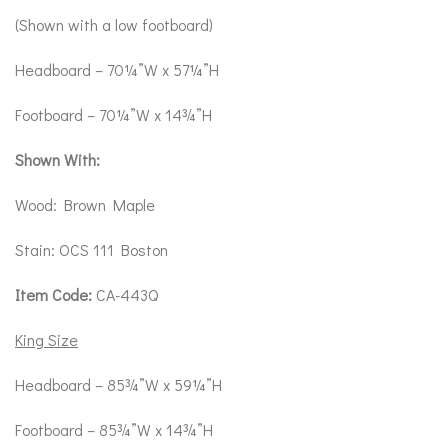
(Shown with a low footboard)
Headboard – 70¼”W x 57¼”H
Footboard – 70¼”W x 14¾”H
Shown With:
Wood: Brown Maple
Stain: OCS 111 Boston
Item Code:
CA-443Q
King Size
Headboard – 85¾”W x 59¼”H
Footboard – 85¾”W x 14¾”H