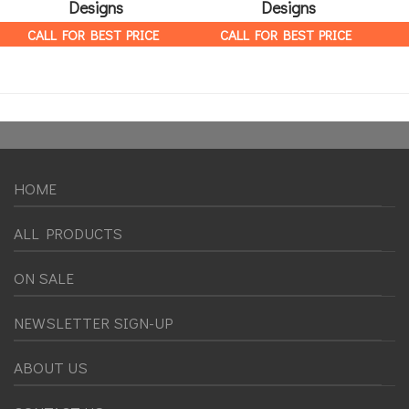
Designs
Designs
CALL FOR BEST PRICE
CALL FOR BEST PRICE
HOME
ALL PRODUCTS
ON SALE
NEWSLETTER SIGN-UP
ABOUT US