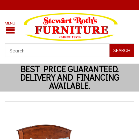
SEARCH