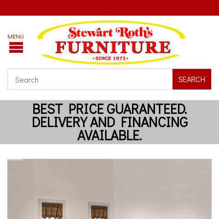
SEARCH