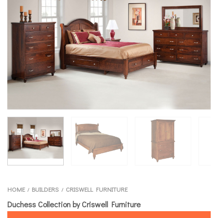
HOME
BUILDERS
CRISWELL FURNITURE
/
/
Duchess Collection by Criswell Furniture