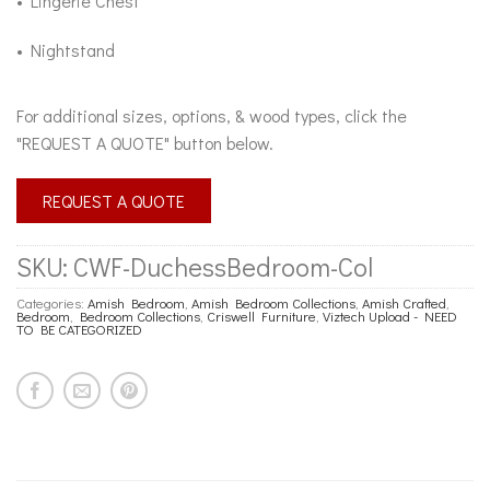
• Lingerie Chest
• Nightstand
For additional sizes, options, & wood types, click the
"REQUEST A QUOTE" button below.
REQUEST A QUOTE
SKU:
CWF-DuchessBedroom-Col
Categories:
Amish Bedroom
,
Amish Bedroom Collections
,
Amish Crafted
,
Bedroom
,
Bedroom Collections
,
Criswell Furniture
,
Viztech Upload - NEED
TO BE CATEGORIZED