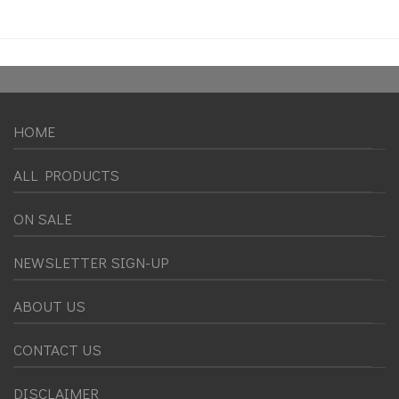
HOME
ALL PRODUCTS
ON SALE
NEWSLETTER SIGN-UP
ABOUT US
CONTACT US
DISCLAIMER