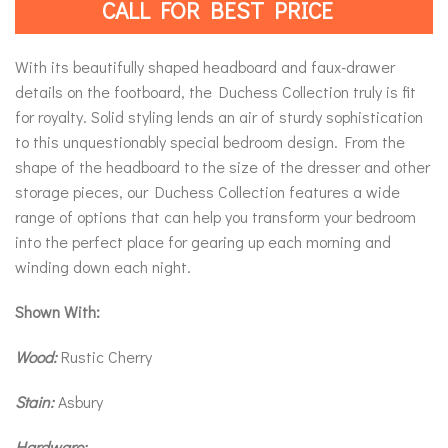
CALL FOR BEST PRICE
With its beautifully shaped headboard and faux-drawer
details on the footboard, the Duchess Collection truly is fit
for royalty. Solid styling lends an air of sturdy sophistication
to this unquestionably special bedroom design. From the
shape of the headboard to the size of the dresser and other
storage pieces, our Duchess Collection features a wide
range of options that can help you transform your bedroom
into the perfect place for gearing up each morning and
winding down each night.
Shown With:
Wood:
Rustic Cherry
Stain:
Asbury
Hardware: