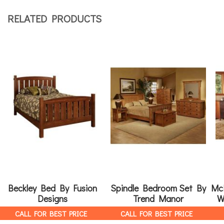
RELATED PRODUCTS
Beckley Bed By Fusion
Spindle Bedroom Set By
Mc
Designs
Trend Manor
W
CALL FOR BEST PRICE
CALL FOR BEST PRICE