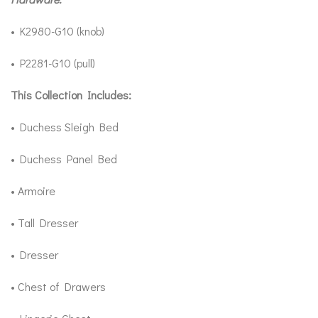
• K2980-G10 (knob)
• P2281-G10 (pull)
This Collection Includes:
• Duchess Sleigh Bed
• Duchess Panel Bed
• Armoire
• Tall Dresser
• Dresser
• Chest of Drawers