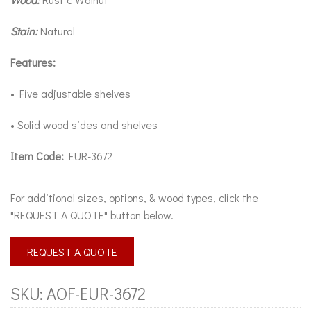
Stain:
Natural
Features:
• Five adjustable shelves
• Solid wood sides and shelves
Item Code:
EUR-3672
For additional sizes, options, & wood types, click the
"REQUEST A QUOTE" button below.
REQUEST A QUOTE
SKU:
AOF-EUR-3672