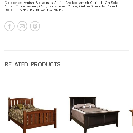
Categories:
Amish Bookcases
,
Amish Crafted
,
Amish Crafted - On Sale
,
Amish Office
,
Ashery Oak
,
Bookcases
,
Office
,
Online Specials
,
Viztech
Upload - NEED TO BE CATEGORIZED
RELATED PRODUCTS