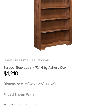
HOME
BUILDERS
ASHERY OAK
/
/
Europa Bookcase – 72″H by Ashery Oak
$
1,210
Dimensions:
36″W x 12¼”D x 72″H
Priced Shown With:
Wood:
Rustic Walnut