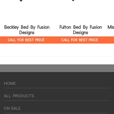
Beckley Bed By Fusion
Fulton Bed By Fusion
Mis
Designs
Designs
CALL FOR BEST PRICE
CALL FOR BEST PRICE
HOME
ALL PRODUCTS
ON SALE