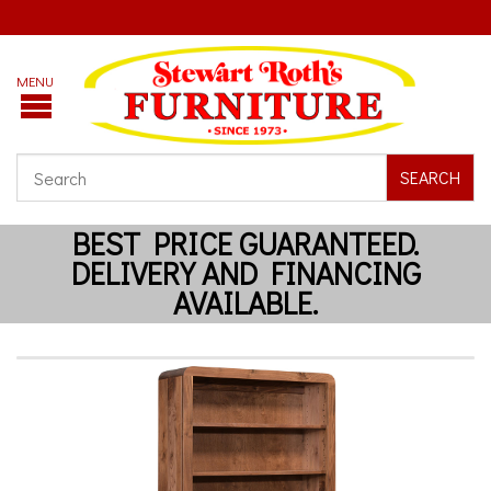
SEARCH