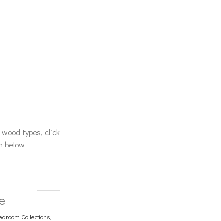
& wood types, click
n below.
e
droom Collections
,