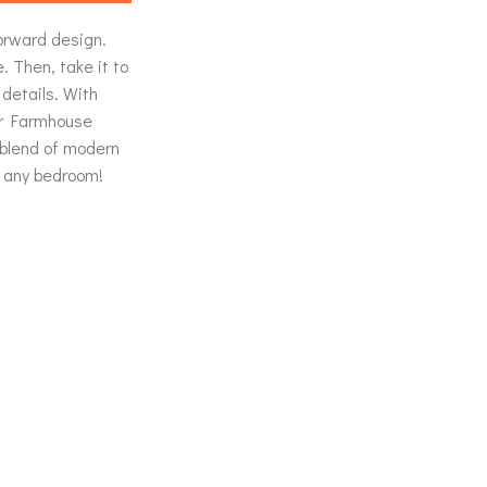
forward design.
. Then, take it to
 details. With
ur Farmhouse
 blend of modern
 any bedroom!