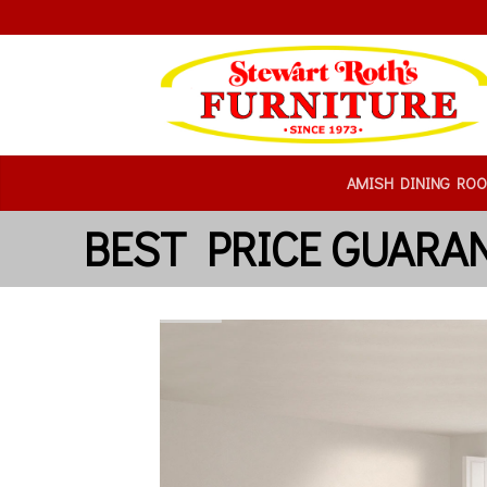
AMISH DINING RO