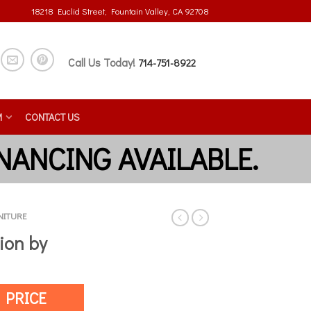
18218 Euclid Street, Fountain Valley, CA 92708
Call Us Today!
714-751-8922
M
CONTACT US
NITURE
ion by
 PRICE