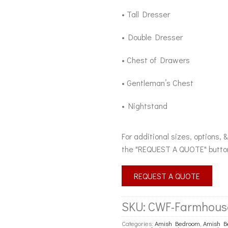
• Tall Dresser
• Double Dresser
• Chest of Drawers
• Gentleman’s Chest
• Nightstand
For additional sizes, options, 
the "REQUEST A QUOTE" butto
REQUEST A QUOTE
SKU:
CWF-Farmhous
Categories:
Amish Bedroom
,
Amish Be