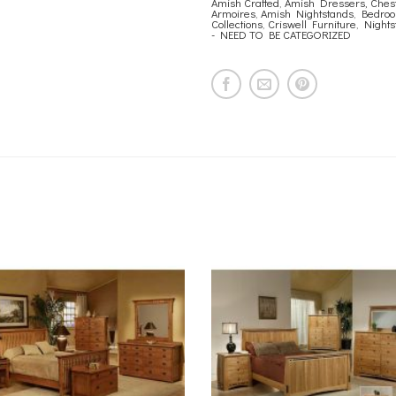
Amish Crafted
,
Amish Dressers, Chest
Armoires
,
Amish Nightstands
,
Bedro
Collections
,
Criswell Furniture
,
Nights
- NEED TO BE CATEGORIZED