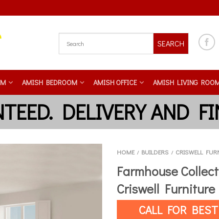
SEARCH
OM
AMISH BEDROOM
AMISH OFFICE
AMISH LIVING ROO
HOME
BUILDERS
CRISWELL FUR
/
/
Farmhouse Collect
Criswell Furniture
CALL FOR BEST