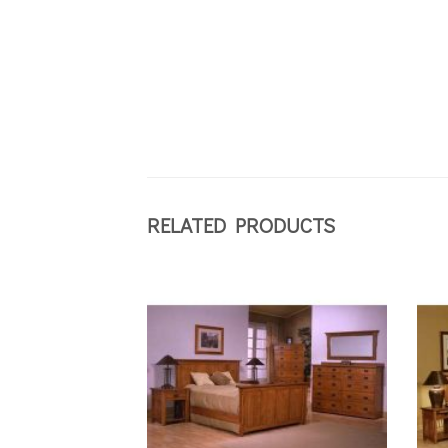
RELATED PRODUCTS