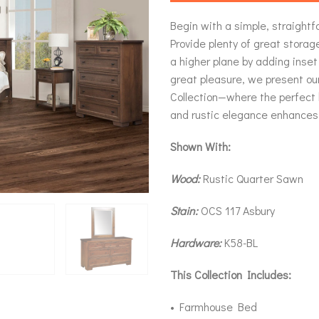
Begin with a simple, straight
Provide plenty of great storage
a higher plane by adding inset
great pleasure, we present o
Collection—where the perfect
and rustic elegance enhances
Shown With:
Wood:
Rustic Quarter Sawn
Stain:
OCS 117 Asbury
Hardware:
K58-BL
This Collection Includes:
• Farmhouse Bed