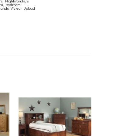
s, Nightstands, &
om
,
Bedroom
tands
,
Viztech Upload