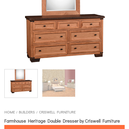
HOME
BUILDERS
CRISWELL FURNITURE
/
/
Farmhouse Heritage Double Dresser by Criswell Furniture