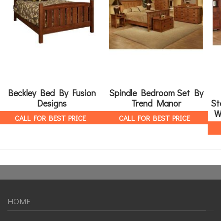
Beckley Bed By Fusion
Spindle Bedroom Set By
Designs
Trend Manor
St
W
CALL FOR BEST PRICE
CALL FOR BEST PRICE
HOME