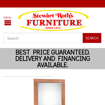
SEARCH