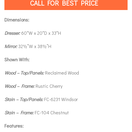
CALL FOR BEST PRICE
Dimensions:
Dresser:
60″W x 20″D x 33″H
Mirror:
32½”W x 38½”H
Shown With:
Wood – Top/Panels:
Reclaimed Wood
Wood – Frame:
Rustic Cherry
Stain – Top/Panels:
FC-6231 Windsor
Stain – Frame:
FC-104 Chestnut
Features: