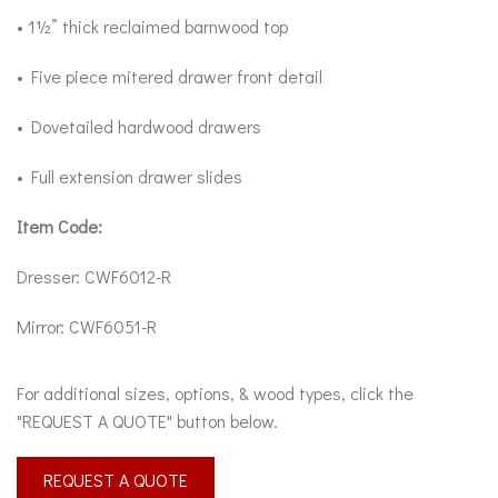
• 1½” thick reclaimed barnwood top
• Five piece mitered drawer front detail
• Dovetailed hardwood drawers
• Full extension drawer slides
Item Code:
Dresser: CWF6012-R
Mirror: CWF6051-R
For additional sizes, options, & wood types, click the
"REQUEST A QUOTE" button below.
REQUEST A QUOTE