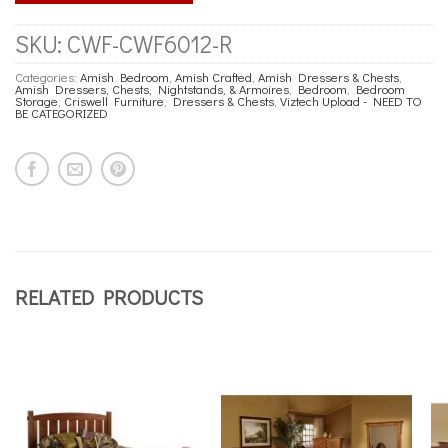
SKU:
CWF-CWF6012-R
Categories:
Amish Bedroom
,
Amish Crafted
,
Amish Dressers & Chests
,
Amish Dressers, Chests, Nightstands, & Armoires
,
Bedroom
,
Bedroom
Storage
,
Criswell Furniture
,
Dressers & Chests
,
Viztech Upload - NEED TO
BE CATEGORIZED
RELATED PRODUCTS