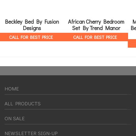
Beckley Bed By Fusion
African Cherry Bedroom
M
Designs
Set By Trend Manor
Be
CALL FOR BEST PRICE
CALL FOR BEST PRICE
HOME
ALL PRODUCTS
ON SALE
NEWSLETTER SIGN-UP