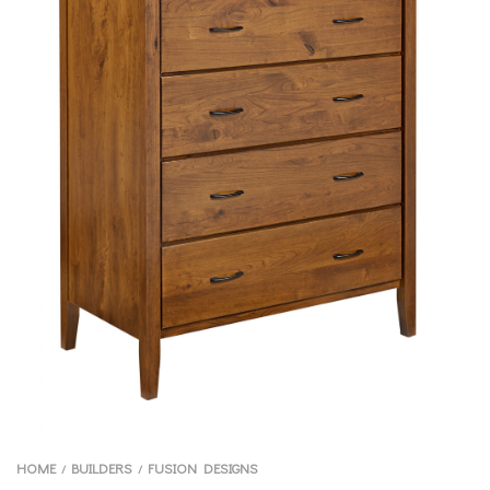
HOME
BUILDERS
FUSION DESIGNS
/
/