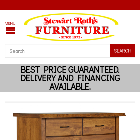
SEARCH