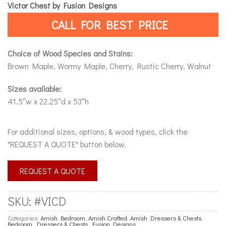
Victor Chest by Fusion Designs
CALL FOR BEST PRICE
Choice of Wood Species and Stains:
Brown Maple, Wormy Maple, Cherry, Rustic Cherry, Walnut
Sizes available:
41.5″w x 22.25″d x 53″h
For additional sizes, options, & wood types, click the
"REQUEST A QUOTE" button below.
REQUEST A QUOTE
SKU:
#VICD
Categories:
Amish Bedroom
,
Amish Crafted
,
Amish Dressers & Chests
,
Bedroom
,
Dressers & Chests
,
Fusion Designs