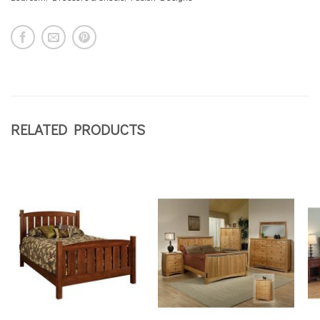
RELATED PRODUCTS