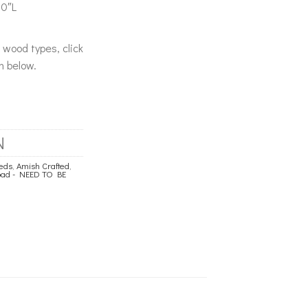
80″L
& wood types, click
n below.
N
eds
,
Amish Crafted
,
load - NEED TO BE