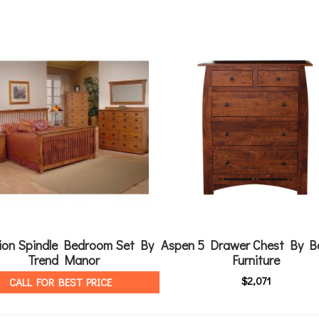
ion Spindle Bedroom Set By
Aspen 5 Drawer Chest By B
Trend Manor
Furniture
$
2,071
CALL FOR BEST PRICE