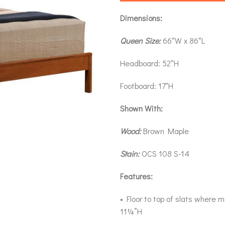
Dimensions:
Queen Size:
66″W x 86″L
Headboard: 52″H
Footboard: 17″H
Shown With:
Wood:
Brown Maple
Stain:
OCS 108 S-14
Features:
• Floor to top of slats where m
11¼”H