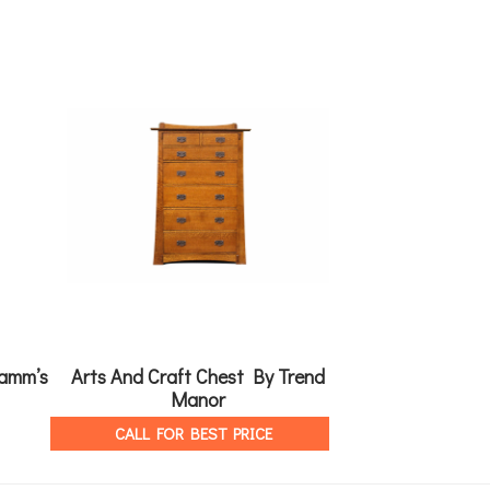
amm’s
Arts And Craft Chest By Trend
Adrian Bed By
Manor
CALL FOR 
CALL FOR BEST PRICE