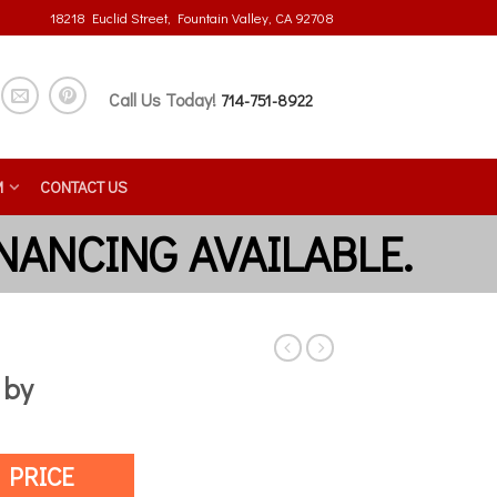
18218 Euclid Street, Fountain Valley, CA 92708
Call Us Today!
714-751-8922
M
CONTACT US
 by
 PRICE