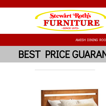
AMISH DINING RO