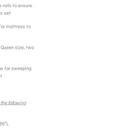
 rails to ensure
ss set
 for mattress to
; Queen size, two
low for sweeping
H
 the following
86″L