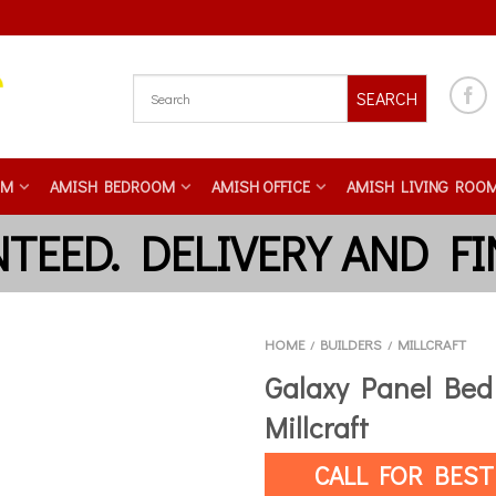
SEARCH
OM
AMISH BEDROOM
AMISH OFFICE
AMISH LIVING ROO
HOME
BUILDERS
MILLCRAFT
/
/
Galaxy Panel Bed
Millcraft
CALL FOR BEST