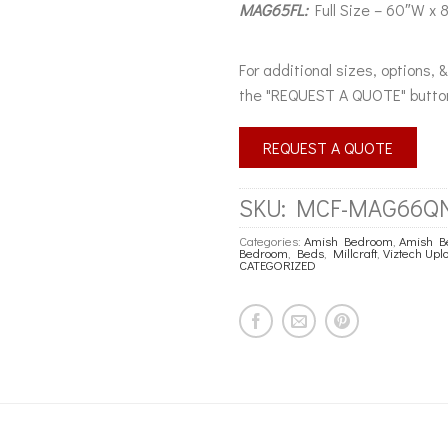
MAG65FL:
Full Size – 60″W x 
For additional sizes, options, 
the "REQUEST A QUOTE" butto
REQUEST A QUOTE
SKU:
MCF-MAG66Q
Categories:
Amish Bedroom
,
Amish B
Bedroom
,
Beds
,
Millcraft
,
Viztech Up
CATEGORIZED