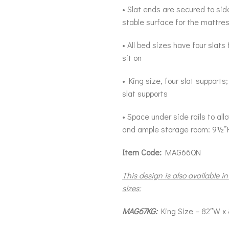
• Slat ends are secured to side
stable surface for the mattre
• All bed sizes have four slats
sit on
• King size, four slat supports
slat supports
• Space under side rails to al
and ample storage room: 9½”
Item Code:
MAG66QN
This design is also available in
sizes:
MAG67KG:
King Size – 82″W x 