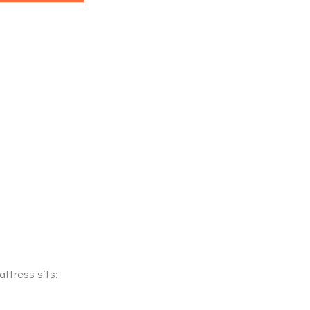
attress sits: