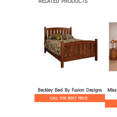
RELATED PRODUCTS
Beckley Bed By Fusion Designs
Miss
CALL FOR BEST PRICE