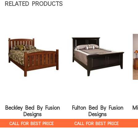
RELATED PRODUCTS
Beckley Bed By Fusion
Fulton Bed By Fusion
Mi
Designs
Designs
CALL FOR BEST PRICE
CALL FOR BEST PRICE