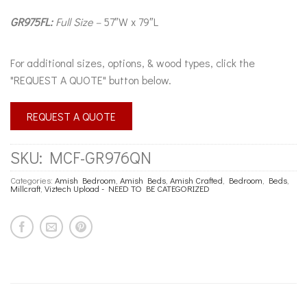
GR975FL:
Full Size –
57″W x 79″L
For additional sizes, options, & wood types, click the
"REQUEST A QUOTE" button below.
REQUEST A QUOTE
SKU:
MCF-GR976QN
Categories:
Amish Bedroom
,
Amish Beds
,
Amish Crafted
,
Bedroom
,
Beds
,
Millcraft
,
Viztech Upload - NEED TO BE CATEGORIZED