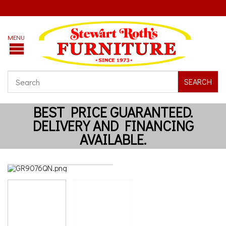
SEARCH