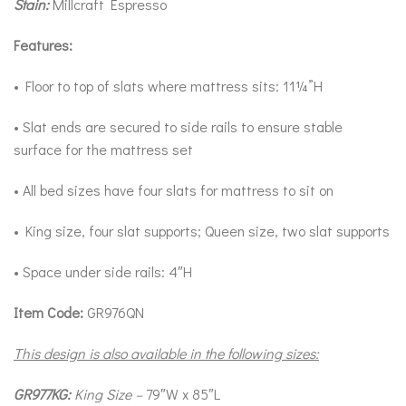
Stain:
Millcraft Espresso
Features:
• Floor to top of slats where mattress sits: 11¼”H
• Slat ends are secured to side rails to ensure stable
surface for the mattress set
• All bed sizes have four slats for mattress to sit on
• King size, four slat supports; Queen size, two slat supports
• Space under side rails: 4″H
Item Code:
GR976QN
This design is also available in the following sizes:
GR977KG:
King Size –
79″W x 85″L