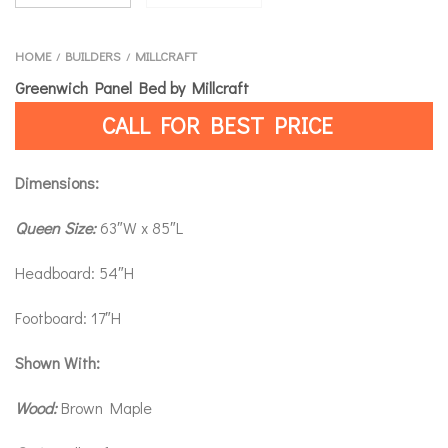
HOME
BUILDERS
MILLCRAFT
/
/
Greenwich Panel Bed by Millcraft
CALL FOR BEST PRICE
Dimensions:
Queen Size:
63″W x 85″L
Headboard: 54″H
Footboard: 17″H
Shown With:
Wood:
Brown Maple