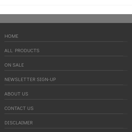
HOME
ALL PRODUCTS
ON SALE
NEWSLETTER SIGN-UP
ABOUT US
CONTACT US
DISCLAIMER