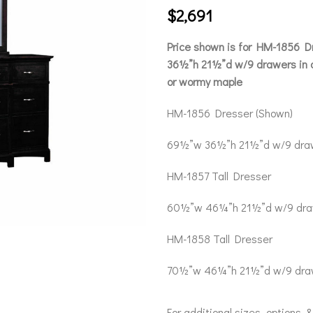
$
2,691
Price shown is for HM-1856 
36½”h 21½”d w/9 drawers in o
or wormy maple
HM-1856 Dresser (Shown)
69½”w 36½”h 21½”d w/9 dra
HM-1857 Tall Dresser
60½”w 46¼”h 21½”d w/9 dra
HM-1858 Tall Dresser
70½”w 46¼”h 21½”d w/9 dra
For additional sizes, options, 