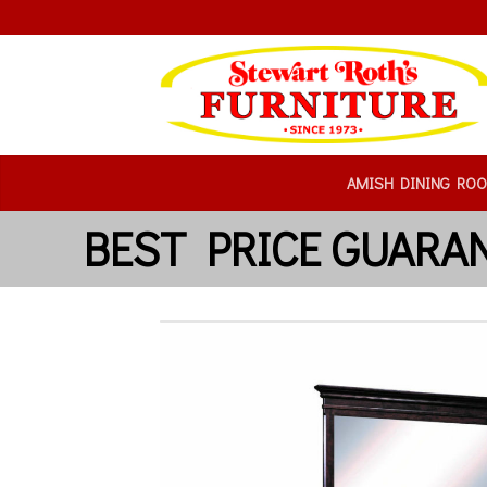
AMISH DINING RO