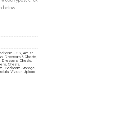
n below.
edroom - OS
,
Amish
h Dressers & Chests
,
 Dressers, Chests,
rs, Chests,
om
,
Bedroom Storage
,
cials
,
Viztech Upload -