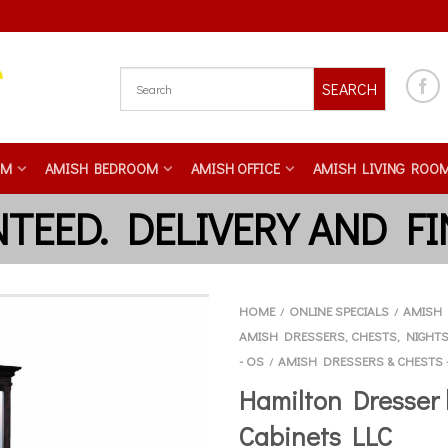
SEARCH
OM
AMISH BEDROOM
AMISH OFFICE
AMISH LIVING ROO
HOME
ONLINE SPECIALS
AMISH 
/
/
AMISH DRESSERS, CHESTS, NIGHT
- OS
AMISH DRESSERS & CHESTS 
/
Hamilton Dresser 
Cabinets LLC