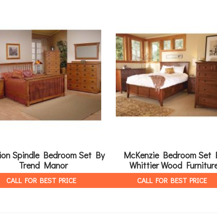
ion Spindle Bedroom Set By
McKenzie Bedroom Set 
Trend Manor
Whittier Wood Furnitur
CALL FOR BEST PRICE
CALL FOR BEST PRICE