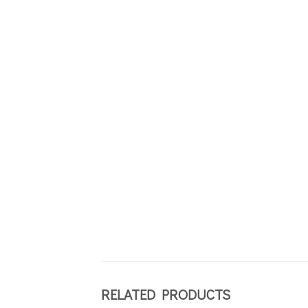
RELATED PRODUCTS