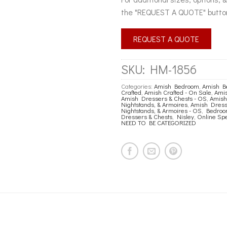
the "REQUEST A QUOTE" butto
REQUEST A QUOTE
SKU:
HM-1856
Categories:
Amish Bedroom
,
Amish B
Crafted
,
Amish Crafted - On Sale
,
Amis
Amish Dressers & Chests - OS
,
Amish
Nightstands, & Armoires
,
Amish Dresse
Nightstands, & Armoires - OS
,
Bedro
Dressers & Chests
,
Nisley
,
Online Spe
NEED TO BE CATEGORIZED