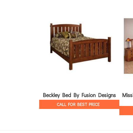
Beckley Bed By Fusion Designs
Miss
CALL FOR BEST PRICE