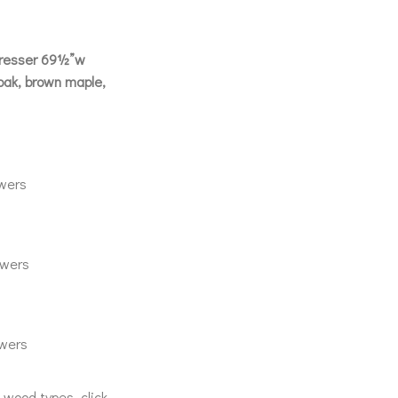
Dresser 69½”w
ak, brown maple,
wers
wers
wers
& wood types, click