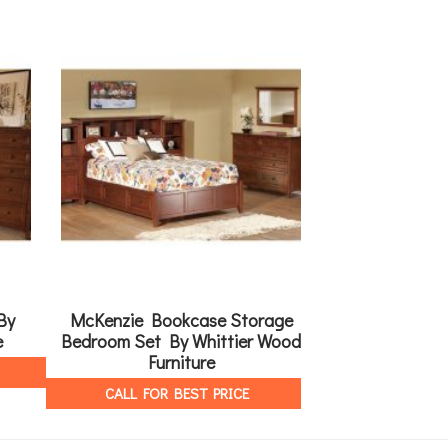
By
McKenzie Bookcase Storage
3 Drawer Night
e
Bedroom Set By Whittier Wood
R
Furniture
CALL FOR 
CALL FOR BEST PRICE