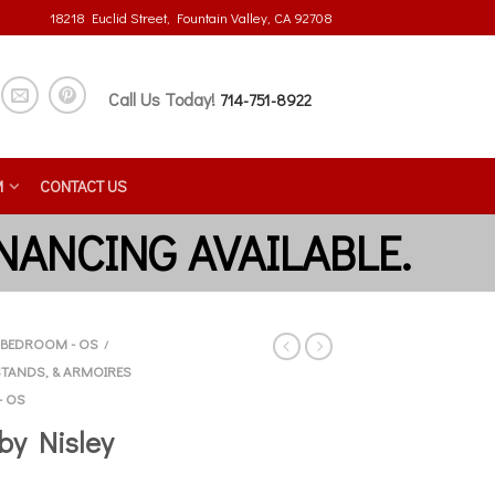
18218 Euclid Street, Fountain Valley, CA 92708
Call Us Today!
714-751-8922
M
CONTACT US
BEDROOM - OS
/
STANDS, & ARMOIRES
- OS
by Nisley