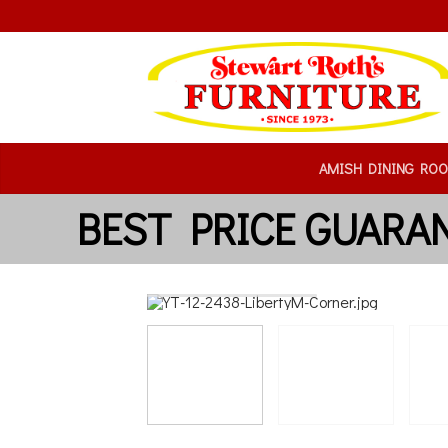
AMISH DINING RO