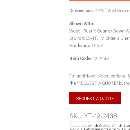
Dimensions:
44¼” Wall Space 
Shown With:
Wood: Rustic Quarter Sawn W
Stain: OCS-113 Michael’s Cher
Hardware: D-551
Item Code:
12-2438
For additional sizes, options, 
the "REQUEST A QUOTE" butto
REQUEST A QUOTE
SKU:
YT-12-2438
Categories:
Amish Crafted
,
Amish Liv
Media & Entertainment Centers
,
Livi