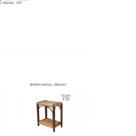
V Stands
,
Y&T