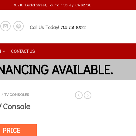
18218 Euclid Street, Fountain Valley, CA 92708
Call Us Today!
714-751-8922
M
CONTACT US
TV CONSOLES
/
V Console
 PRICE