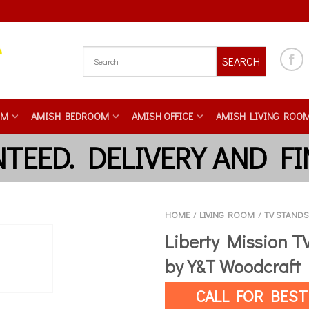
SEARCH
OM
AMISH BEDROOM
AMISH OFFICE
AMISH LIVING ROO
HOME
LIVING ROOM
TV STANDS
/
/
Liberty Mission T
by Y&T Woodcraft
CALL FOR BEST