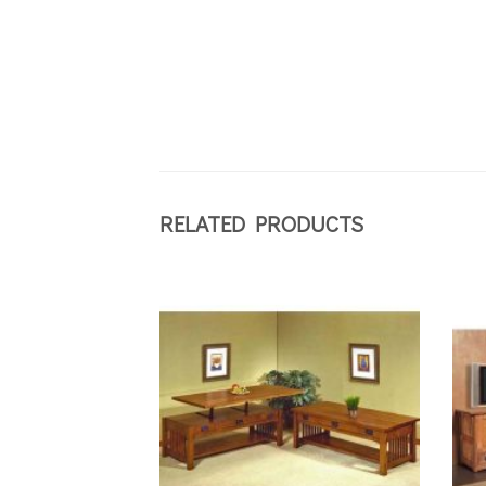
RELATED PRODUCTS