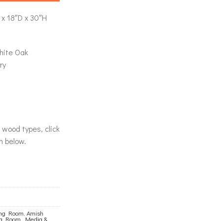
x 18″D x 30″H
hite Oak
ry
& wood types, click
n below.
ing Room
,
Amish
ng Room
,
Media &