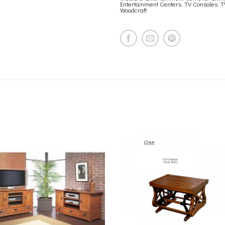
Entertainment Centers
,
TV Consoles
,
T
Woodcraft