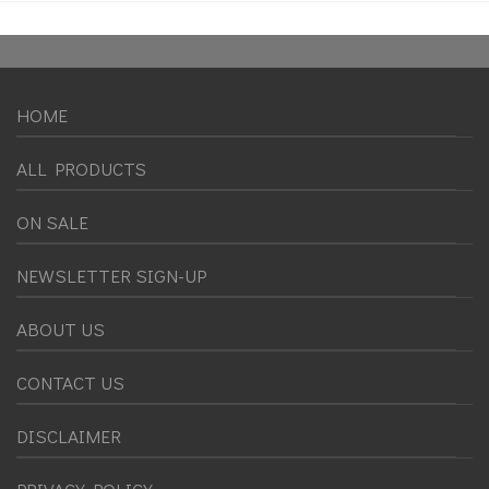
HOME
ALL PRODUCTS
ON SALE
NEWSLETTER SIGN-UP
ABOUT US
CONTACT US
DISCLAIMER