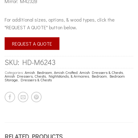
Mirror: M4232B
For additional sizes, options, & wood types, click the
"REQUEST A QUOTE" button below.
REQUEST A QUOTE
SKU:
HD-M6243
Categories:
Amish Bedroom
,
Amish Crafted
,
Amish Dressers & Chests
,
Amish Dressers, Chests, Nightstands, & Armoires
,
Bedroom
,
Bedroom
Storage
,
Dressers & Chests
RELATED PRODUCTS