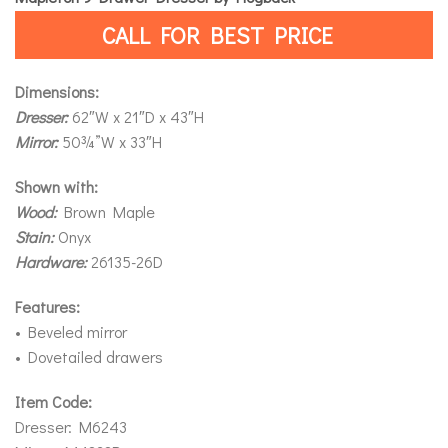
CALL FOR BEST PRICE
Dimensions:
Dresser:
62″W x 21″D x 43″H
Mirror:
50¾”W x 33″H
Shown with:
Wood:
Brown Maple
Stain:
Onyx
Hardware:
26135-26D
Features:
• Beveled mirror
• Dovetailed drawers
Item Code:
Dresser: M6243