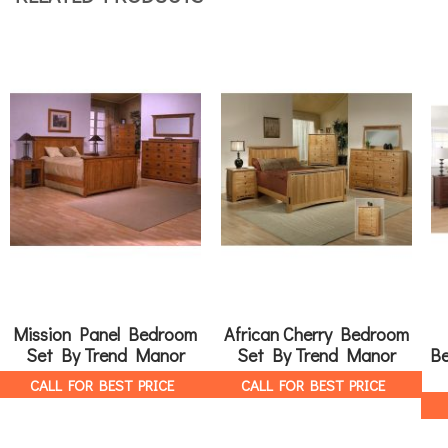
Mission Panel Bedroom
African Cherry Bedroom
Set By Trend Manor
Set By Trend Manor
Be
CALL FOR BEST PRICE
CALL FOR BEST PRICE