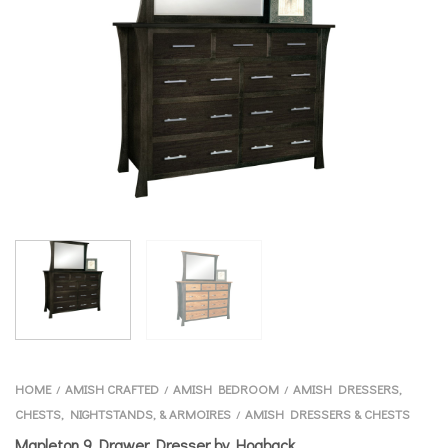
HOME
AMISH CRAFTED
AMISH BEDROOM
AMISH DRESSERS,
/
/
/
CHESTS, NIGHTSTANDS, & ARMOIRES
AMISH DRESSERS & CHESTS
/
Mapleton 9 Drawer Dresser by Hogback