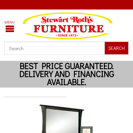
SEARCH