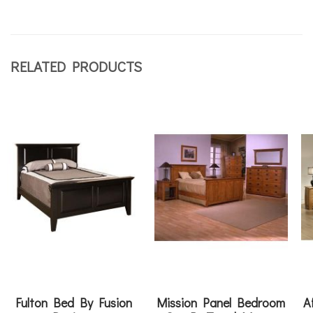
RELATED PRODUCTS
Fulton Bed By Fusion
Mission Panel Bedroom
A