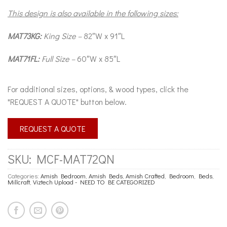
This design is also available in the following sizes:
MAT73KG:
King Size –
82″W x 91″L
MAT71FL:
Full Size –
60″W x 85″L
For additional sizes, options, & wood types, click the
"REQUEST A QUOTE" button below.
REQUEST A QUOTE
SKU:
MCF-MAT72QN
Categories:
Amish Bedroom
,
Amish Beds
,
Amish Crafted
,
Bedroom
,
Beds
,
Millcraft
,
Viztech Upload - NEED TO BE CATEGORIZED