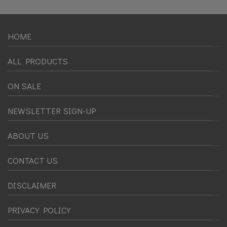
HOME
ALL PRODUCTS
ON SALE
NEWSLETTER SIGN-UP
ABOUT US
CONTACT US
DISCLAIMER
PRIVACY POLICY