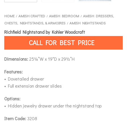
HOME
AMISH CRAFTED
AMISH BEDROOM
AMISH DRESSERS,
/
/
/
CHESTS, NIGHTSTANDS, & ARMOIRES
AMISH NIGHTSTANDS
/
Richfield Nightstand by Kohler Woodcraft
CALL FOR BEST PRICE
Dimensions:
25¼”W x 19″D x 29½”H
Features:
• Dovetailed drawer
• Full extension drawer slides
Options:
• Hidden jewelry drawer under the nightstand top
Item Code:
3208