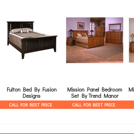
Fulton Bed By Fusion
Mission Panel Bedroom
Mi
Designs
Set By Trend Manor
CALL FOR BEST PRICE
CALL FOR BEST PRICE