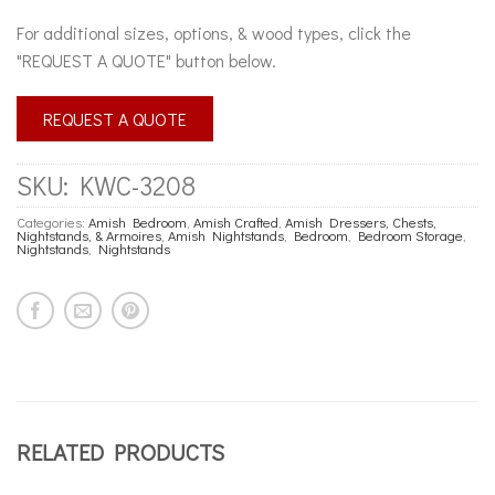
For additional sizes, options, & wood types, click the
"REQUEST A QUOTE" button below.
REQUEST A QUOTE
SKU:
KWC-3208
Categories:
Amish Bedroom
,
Amish Crafted
,
Amish Dressers, Chests,
Nightstands, & Armoires
,
Amish Nightstands
,
Bedroom
,
Bedroom Storage
,
Nightstands
,
Nightstands
RELATED PRODUCTS