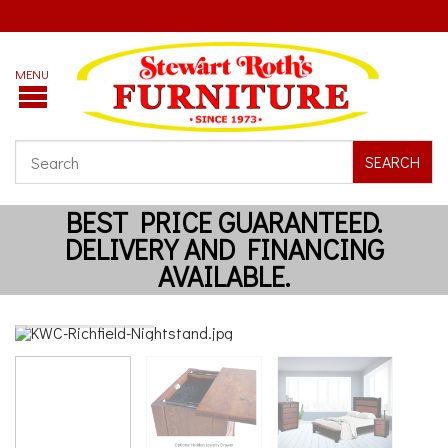
SEARCH