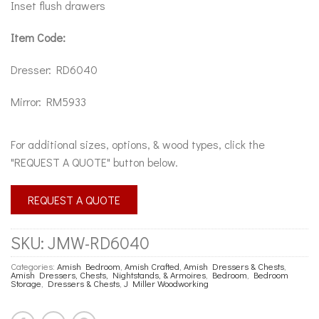
Inset flush drawers
Item Code:
Dresser: RD6040
Mirror: RM5933
For additional sizes, options, & wood types, click the
"REQUEST A QUOTE" button below.
REQUEST A QUOTE
SKU:
JMW-RD6040
Categories:
Amish Bedroom
,
Amish Crafted
,
Amish Dressers & Chests
,
Amish Dressers, Chests, Nightstands, & Armoires
,
Bedroom
,
Bedroom
Storage
,
Dressers & Chests
,
J Miller Woodworking