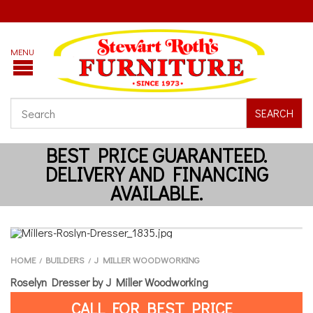
SEARCH
HOME
BUILDERS
J MILLER WOODWORKING
/
/
Roselyn Dresser by J Miller Woodworking
CALL FOR BEST PRICE