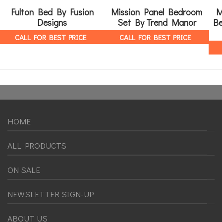
Fulton Bed By Fusion
Mission Panel Bedroom
M
Designs
Set By Trend Manor
Be
CALL FOR BEST PRICE
CALL FOR BEST PRICE
HOME
ALL PRODUCTS
ON SALE
NEWSLETTER SIGN-UP
ABOUT US