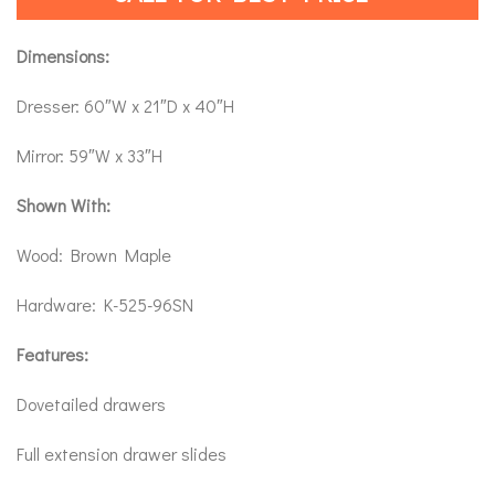
Dimensions:
Dresser: 60″W x 21″D x 40″H
Mirror: 59″W x 33″H
Shown With:
Wood: Brown Maple
Hardware: K-525-96SN
Features:
Dovetailed drawers
Full extension drawer slides