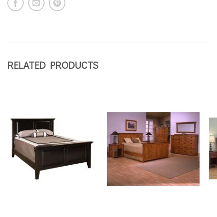
RELATED PRODUCTS