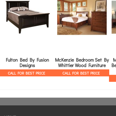
Fulton Bed By Fusion
McKenzie Bedroom Set By
M
Designs
Whittier Wood Furniture
Be
CALL FOR BEST PRICE
CALL FOR BEST PRICE