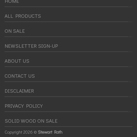
HOME
ALL PRODUCTS
ON SALE
NEWSLETTER SIGN-UP
ABOUT US
CONTACT US
DISCLAIMER
PRIVACY POLICY
SOLID WOOD ON SALE
Copyright
2026 ©
Stewart Roth