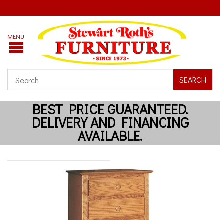
SEARCH