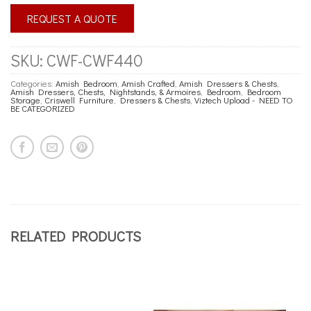
REQUEST A QUOTE
SKU:
CWF-CWF440
Categories:
Amish Bedroom
,
Amish Crafted
,
Amish Dressers & Chests
,
Amish Dressers, Chests, Nightstands, & Armoires
,
Bedroom
,
Bedroom
Storage
,
Criswell Furniture
,
Dressers & Chests
,
Viztech Upload - NEED TO
BE CATEGORIZED
RELATED PRODUCTS