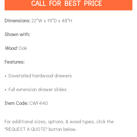
CALL FOR BEST PRICE
Dimensions:
22″W x 19″D x 48″H
Shown with:
Wood:
Oak
Features:
• Dovetailed hardwood drawers
• Full extension drawer slides
Item Code:
CWF440
For additional sizes, options, & wood types, click the
"REQUEST A QUOTE" button below.