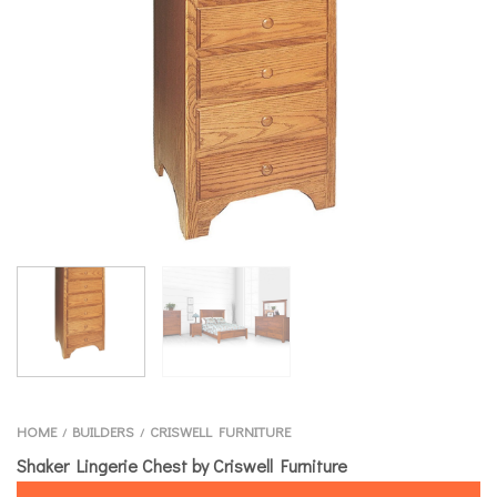
HOME
BUILDERS
CRISWELL FURNITURE
/
/
Shaker Lingerie Chest by Criswell Furniture