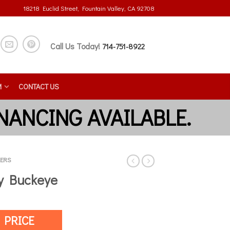
18218 Euclid Street, Fountain Valley, CA 92708
Call Us Today!
714-751-8922
M
CONTACT US
ERS
by Buckeye
 PRICE