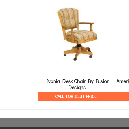
Livonia Desk Chair By Fusion
Ameri
Designs
CALL FOR BEST PRICE