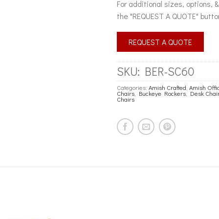
For additional sizes, options, 
the "REQUEST A QUOTE" butto
REQUEST A QUOTE
SKU:
BER-SC60
Categories:
Amish Crafted
,
Amish Offi
Chairs
,
Buckeye Rockers
,
Desk Chai
Chairs