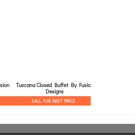
sion
Tuscana Closed Buffet By Fusion
Classic Dinin
Designs
Fusion
CALL FOR BEST PRICE
CALL FOR 