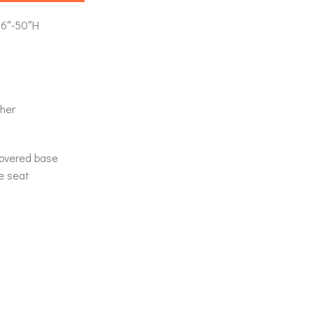
46″-50″H
her
covered base
he seat