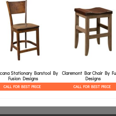
cana Stationary Barstool By
Claremont Bar Chair By Fu
Fusion Designs
Designs
CALL FOR BEST PRICE
CALL FOR BEST PRICE