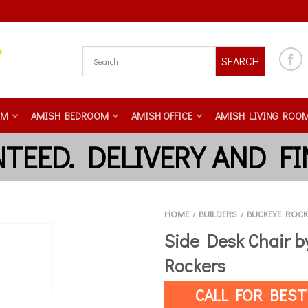
SEARCH
OM
AMISH BEDROOM
AMISH OFFICE
AMISH LIVING ROO
HOME
BUILDERS
BUCKEYE ROCK
/
/
Side Desk Chair 
Rockers
CALL FOR BEST