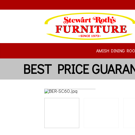
AMISH DINING RO