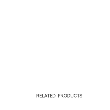
RELATED PRODUCTS