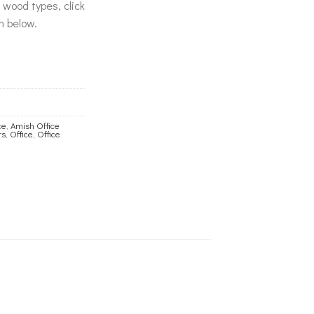
& wood types, click
n below.
ce
,
Amish Office
rs
,
Office
,
Office