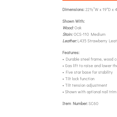
Dimensions:
22½”W x 19″D x 
Shown With:
Wood:
Oak
Stain:
OCS-110 Medium
Leather:
L435 Strawberry Leat
Features:
• Durable steel frame, wood 
• Gas lift to raise and lower t
• Five star base for stability
• Tilt lock function
• Tilt tension adjustment
• Shown with optional nail trim
Item Number:
SC60