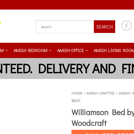
SEARCH
OM
AMISH BEDROOM
AMISH OFFICE
AMISH LIVING ROO
HOME
AMISH CRAFTED
AMISH 
/
/
BEDS
Williamson Bed by
Woodcraft