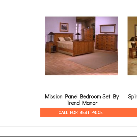
Mission Panel Bedroom Set By
Spi
Trend Manor
CALL FOR BEST PRICE