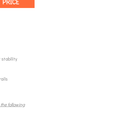
 PRICE
stability
rails
 the following