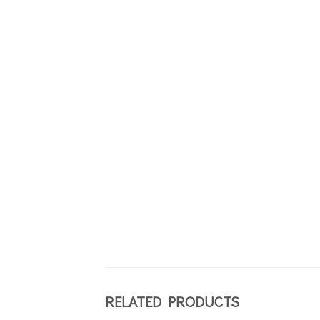
RELATED PRODUCTS