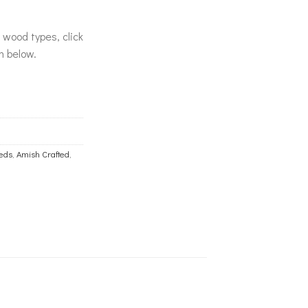
& wood types, click
n below.
eds
,
Amish Crafted
,