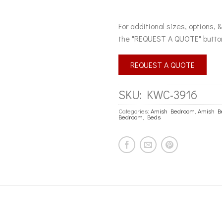
For additional sizes, options, 
the "REQUEST A QUOTE" butto
REQUEST A QUOTE
SKU:
KWC-3916
Categories:
Amish Bedroom
,
Amish B
Bedroom
,
Beds