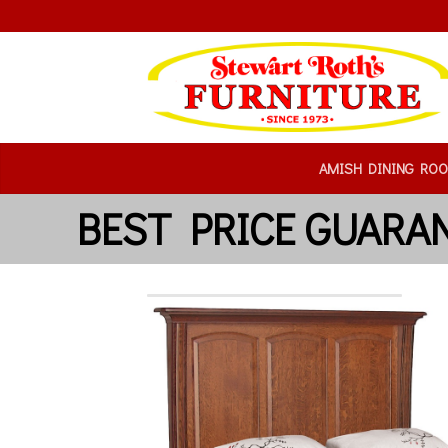
AMISH DINING RO