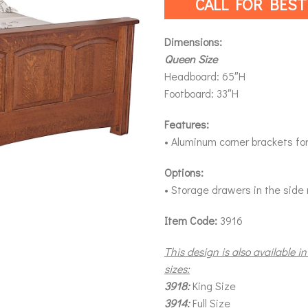
CALL FOR BEST
Dimensions:
Queen Size
Headboard: 65″H
Footboard: 33″H
Features:
• Aluminum corner brackets for 
Options:
• Storage drawers in the side 
Item Code:
3916
This design is also available in
sizes:
3918:
King Size
3914:
Full Size