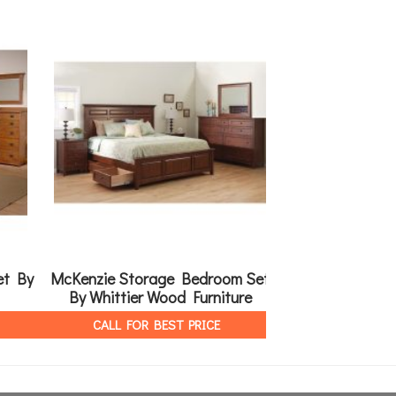
et By
McKenzie Storage Bedroom Set
Galveston B
By Whittier Wood Furniture
Meado
CALL FOR BEST PRICE
CALL FOR 