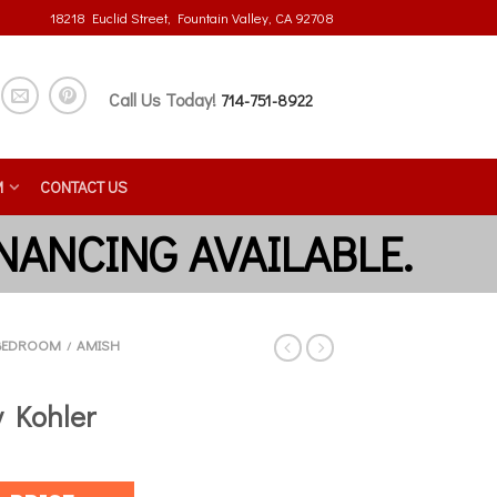
18218 Euclid Street, Fountain Valley, CA 92708
Call Us Today!
714-751-8922
M
CONTACT US
BEDROOM
AMISH
/
 Kohler