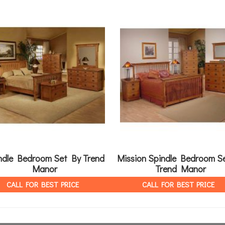
ndle Bedroom Set By Trend
Mission Spindle Bedroom S
Manor
Trend Manor
CALL FOR BEST PRICE
CALL FOR BEST PRICE