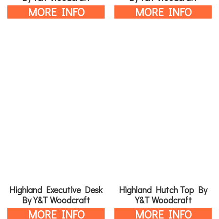
MORE INFO
MORE INFO
Highland Executive Desk
Highland Hutch Top By
By Y&T Woodcraft
Y&T Woodcraft
MORE INFO
MORE INFO