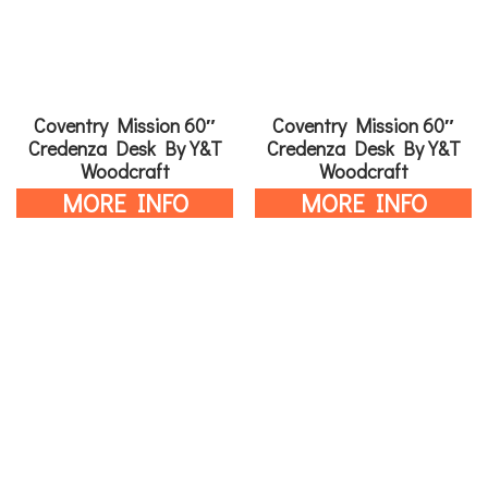
Coventry Mission 60″
Coventry Mission 60″
Credenza Desk By Y&T
Credenza Desk By Y&T
Woodcraft
Woodcraft
MORE INFO
MORE INFO