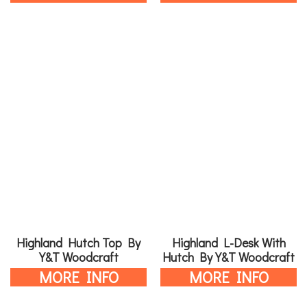
Highland Hutch Top By
Highland L-Desk With
Y&T Woodcraft
Hutch By Y&T Woodcraft
MORE INFO
MORE INFO