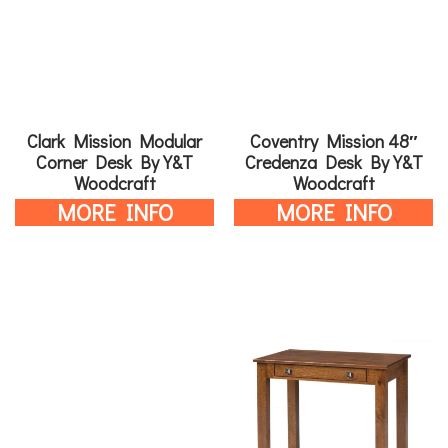
Clark Mission Modular
Coventry Mission 48″
Corner Desk By Y&T
Credenza Desk By Y&T
Woodcraft
Woodcraft
MORE INFO
MORE INFO