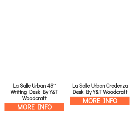
La Salle Urban 48″
La Salle Urban Credenza
Writing Desk By Y&T
Desk By Y&T Woodcraft
Woodcraft
MORE INFO
MORE INFO