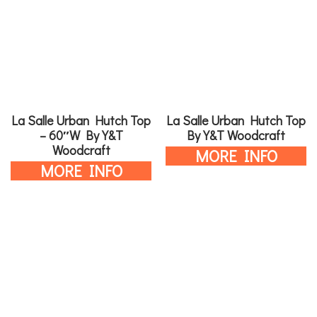
La Salle Urban Hutch Top
La Salle Urban Hutch Top
– 60″W By Y&T
By Y&T Woodcraft
Woodcraft
MORE INFO
MORE INFO