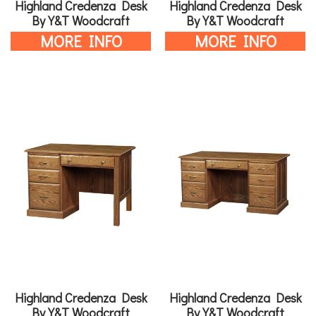
Highland Credenza Desk
Highland Credenza Desk
By Y&T Woodcraft
By Y&T Woodcraft
MORE INFO
MORE INFO
Highland Credenza Desk
Highland Credenza Desk
By Y&T Woodcraft
By Y&T Woodcraft