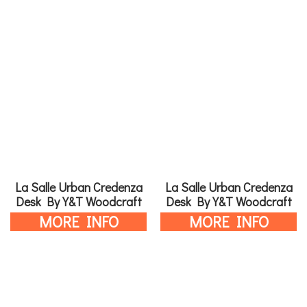
La Salle Urban Credenza
La Salle Urban Credenza
Desk By Y&T Woodcraft
Desk By Y&T Woodcraft
MORE INFO
MORE INFO