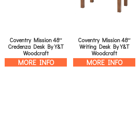
Coventry Mission 48″
Coventry Mission 48″
Credenza Desk By Y&T
Writing Desk By Y&T
Woodcraft
Woodcraft
MORE INFO
MORE INFO