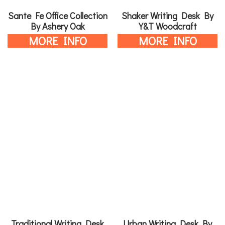
Sante Fe Office Collection
Shaker Writing Desk By
By Ashery Oak
Y&T Woodcraft
MORE INFO
MORE INFO
Traditional Writing Desk
Urban Writing Desk By