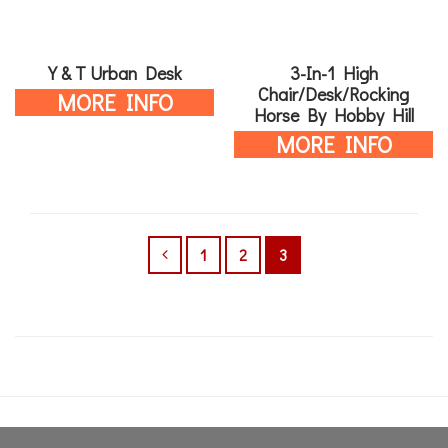
Y & T Urban Desk
3-In-1 High
Chair/Desk/Rocking
MORE INFO
Horse By Hobby Hill
MORE INFO
1
2
3