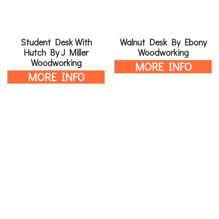
Student Desk With
Walnut Desk By Ebony
Hutch By J Miller
Woodworking
Woodworking
MORE INFO
MORE INFO