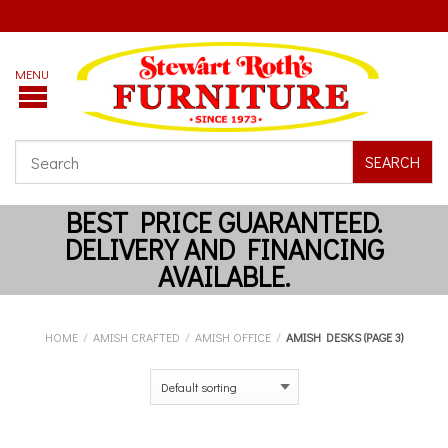
SEARCH
HOME
/
AMISH CRAFTED
/
AMISH OFFICE
/
AMISH DESKS (PAGE 3)