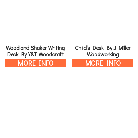
Woodland Shaker Writing
Child’s Desk By J Miller
Desk By Y&T Woodcraft
Woodworking
MORE INFO
MORE INFO