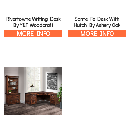
Rivertowne Writing Desk
Sante Fe Desk With
By Y&T Woodcraft
Hutch By Ashery Oak
MORE INFO
MORE INFO