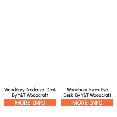
Woodbury Credenza Desk
Woodbury Executive
By Y&T Woodcraft
Desk By Y&T Woodcraft
MORE INFO
MORE INFO