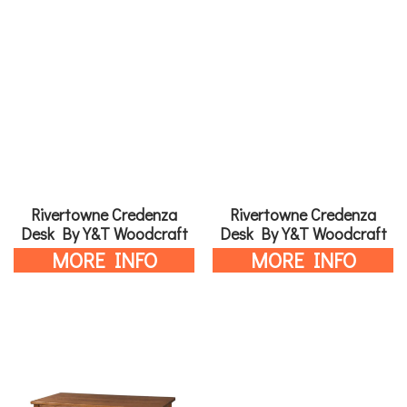
Rivertowne Credenza
Rivertowne Credenza
Desk By Y&T Woodcraft
Desk By Y&T Woodcraft
MORE INFO
MORE INFO