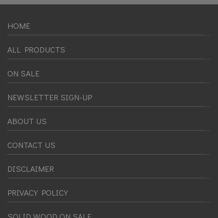
HOME
ALL PRODUCTS
ON SALE
NEWSLETTER SIGN-UP
ABOUT US
CONTACT US
DISCLAIMER
PRIVACY POLICY
SOLID WOOD ON SALE