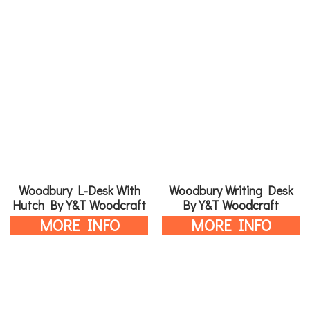
Woodbury L-Desk With
Woodbury Writing Desk
Hutch By Y&T Woodcraft
By Y&T Woodcraft
MORE INFO
MORE INFO