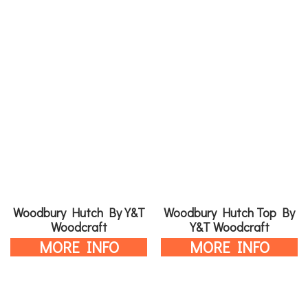
Woodbury Hutch By Y&T
Woodbury Hutch Top By
Woodcraft
Y&T Woodcraft
MORE INFO
MORE INFO