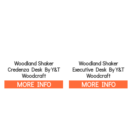
Woodland Shaker
Woodland Shaker
Credenza Desk By Y&T
Executive Desk By Y&T
Woodcraft
Woodcraft
MORE INFO
MORE INFO