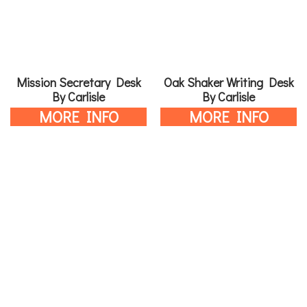
Mission Secretary Desk
Oak Shaker Writing Desk
By Carlisle
By Carlisle
MORE INFO
MORE INFO