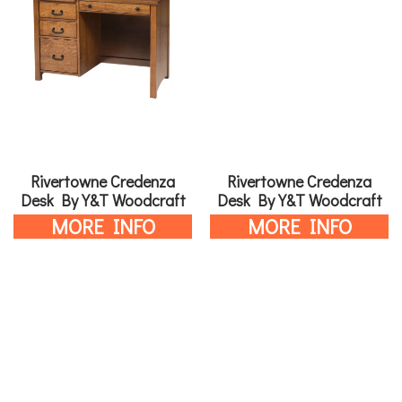
Rivertowne Credenza
Rivertowne Credenza
Desk By Y&T Woodcraft
Desk By Y&T Woodcraft
MORE INFO
MORE INFO