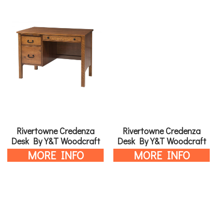
Rivertowne Credenza
Rivertowne Credenza
Desk By Y&T Woodcraft
Desk By Y&T Woodcraft
MORE INFO
MORE INFO