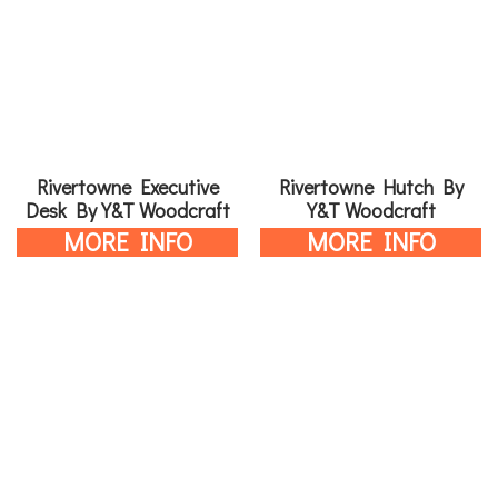
Rivertowne Executive
Rivertowne Hutch By
Desk By Y&T Woodcraft
Y&T Woodcraft
MORE INFO
MORE INFO