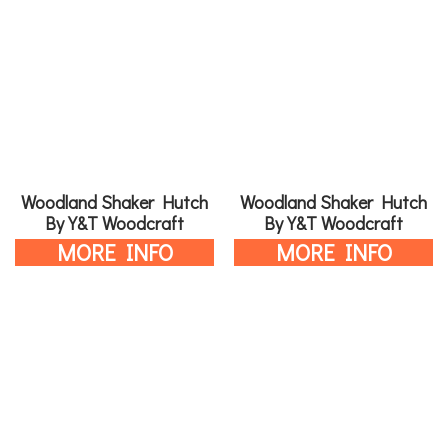
Woodland Shaker Hutch
Woodland Shaker Hutch
By Y&T Woodcraft
By Y&T Woodcraft
MORE INFO
MORE INFO