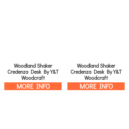
Woodland Shaker
Woodland Shaker
Credenza Desk By Y&T
Credenza Desk By Y&T
Woodcraft
Woodcraft
MORE INFO
MORE INFO