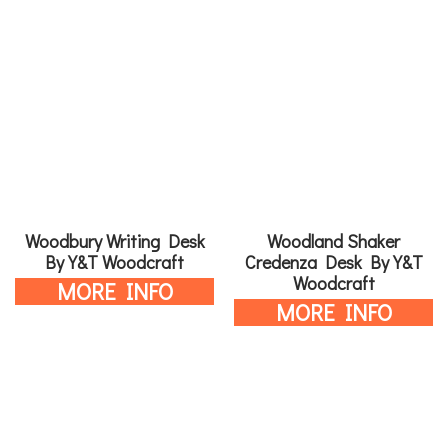
Woodbury Writing Desk
Woodland Shaker
By Y&T Woodcraft
Credenza Desk By Y&T
Woodcraft
MORE INFO
MORE INFO