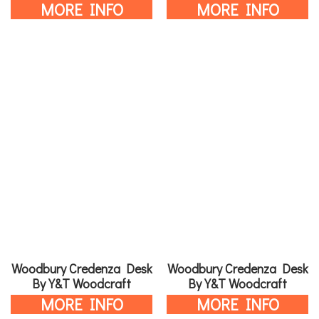
MORE INFO
MORE INFO
Woodbury Credenza Desk
Woodbury Credenza Desk
By Y&T Woodcraft
By Y&T Woodcraft
MORE INFO
MORE INFO