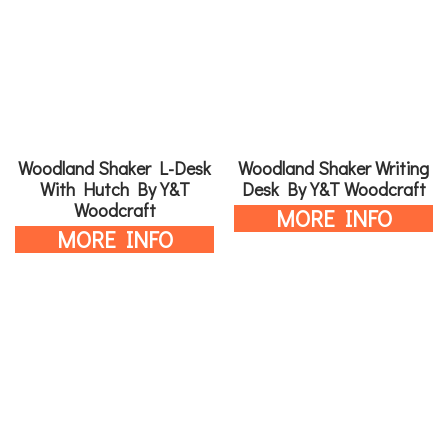
Woodland Shaker L-Desk
Woodland Shaker Writing
With Hutch By Y&T
Desk By Y&T Woodcraft
Woodcraft
MORE INFO
MORE INFO