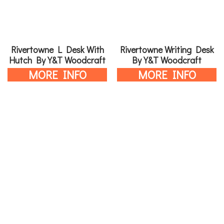
Rivertowne L Desk With
Rivertowne Writing Desk
Hutch By Y&T Woodcraft
By Y&T Woodcraft
MORE INFO
MORE INFO