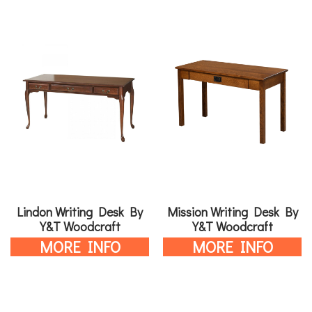
Lindon Writing Desk By
Mission Writing Desk By
Y&T Woodcraft
Y&T Woodcraft
MORE INFO
MORE INFO