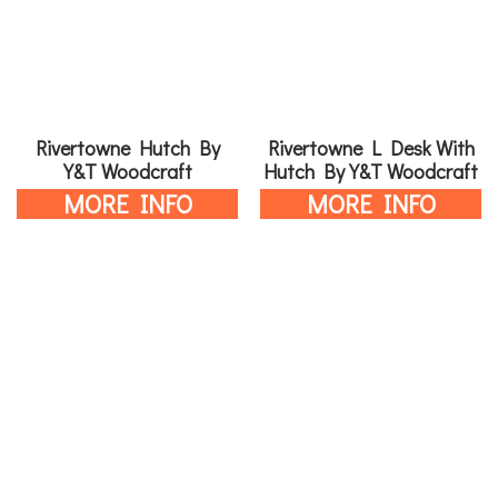
Rivertowne Hutch By
Rivertowne L Desk With
Y&T Woodcraft
Hutch By Y&T Woodcraft
MORE INFO
MORE INFO