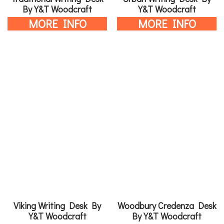
By Y&T Woodcraft
Y&T Woodcraft
MORE INFO
MORE INFO
Viking Writing Desk By
Woodbury Credenza Desk
Y&T Woodcraft
By Y&T Woodcraft