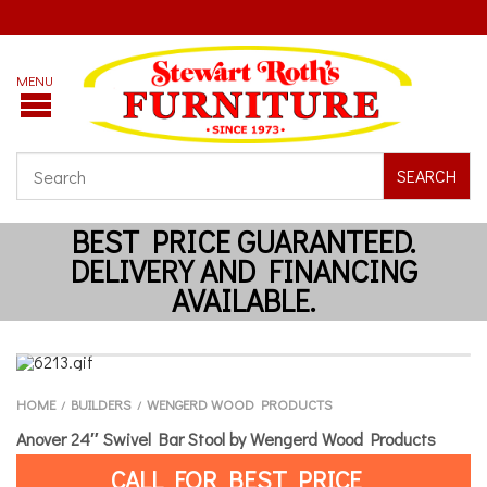
SEARCH
HOME
BUILDERS
WENGERD WOOD PRODUCTS
/
/
Anover 24″ Swivel Bar Stool by Wengerd Wood Products
CALL FOR BEST PRICE