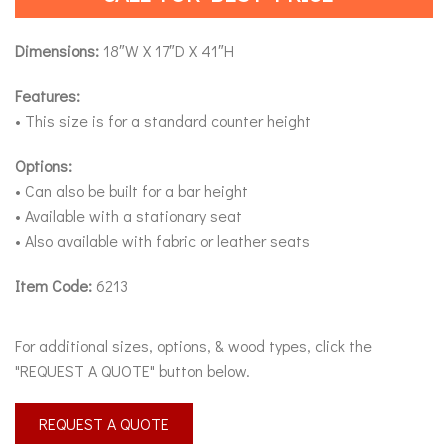
Dimensions:
18″W X 17″D X 41″H
Features:
• This size is for a standard counter height
Options:
• Can also be built for a bar height
• Available with a stationary seat
• Also available with fabric or leather seats
Item Code:
6213
For additional sizes, options, & wood types, click the
"REQUEST A QUOTE" button below.
REQUEST A QUOTE