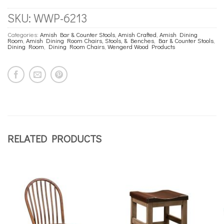
SKU:
WWP-6213
Categories:
Amish Bar & Counter Stools
,
Amish Crafted
,
Amish Dining
Room
,
Amish Dining Room Chairs, Stools, & Benches
,
Bar & Counter Stools
,
Dining Room
,
Dining Room Chairs
,
Wengerd Wood Products
RELATED PRODUCTS