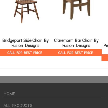
Bridgeport Side Chair By
Claremont Bar Chair By
Fusion Designs
Fusion Designs
Pe
CALL FOR BEST PRICE
CALL FOR BEST PRICE
HOME
ALL PRODUCTS