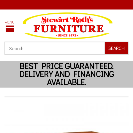
SEARCH