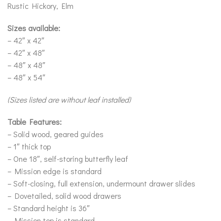
Rustic Hickory, Elm
Sizes available:
– 42″ x 42″
– 42″ x 48″
– 48″ x 48″
– 48″ x 54″
(Sizes listed are without leaf installed)
Table Features:
– Solid wood, geared guides
– 1″ thick top
– One 18″, self-storing butterfly leaf
– Mission edge is standard
– Soft-closing, full extension, undermount drawer slides
– Dovetailed, solid wood drawers
– Standard height is 36″
– Mission top is standard