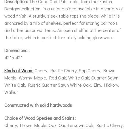
Description:
The Cape Cod Pub Table, from the Fusion
Designs collection, is a unique piece available in a variety of
wood finish. A sturdy, sleek table tops the piece, while it is
anchored by a trio of shelves, perfect for storing bar tools
and other assorted items. An open shelf is at the center of
the table, which is perfect for safely holding glassware.
Dimensions :
42" x 42"
Kinds of Wood:
Cherry, Rustic Cherry, Sap Cherry, Brown
Maple, Wormy Maple, Red Oak, White Oak, Quarter Sawn
White Oak, Rustic Quarter Sawn White Oak, Elm, Hickory,
Walnut
Constructed with solid hardwoods
Choice of Wood Species and Stains:
Cherry, Brown Maple, Oak, Quartersawn Oak, Rustic Cherry,