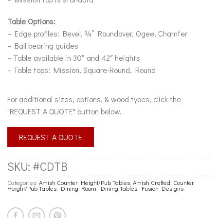
Table Options:
– Edge profiles: Bevel, ¾” Roundover, Ogee, Chamfer
– Ball bearing guides
– Table available in 30″ and 42″ heights
– Table tops: Mission, Square-Round, Round
For additional sizes, options, & wood types, click the
"REQUEST A QUOTE" button below.
REQUEST A QUOTE
SKU:
#CDTB
Categories:
Amish Counter Height/Pub Tables
,
Amish Crafted
,
Counter
Height/Pub Tables
,
Dining Room
,
Dining Tables
,
Fusion Designs