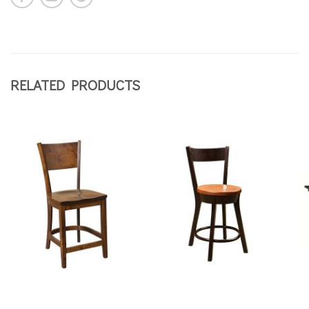
RELATED PRODUCTS