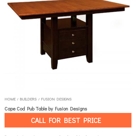
HOME
BUILDERS
FUSION DESIGNS
/
/
Cape Cod Pub Table by Fusion Designs
CALL FOR BEST PRICE