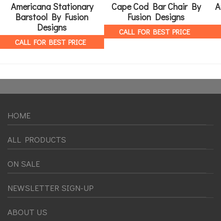
Americana Stationary
Cape Cod Bar Chair By
A
Barstool By Fusion
Fusion Designs
Designs
CALL FOR BEST PRICE
CALL FOR BEST PRICE
HOME
ALL PRODUCTS
ON SALE
NEWSLETTER SIGN-UP
ABOUT US