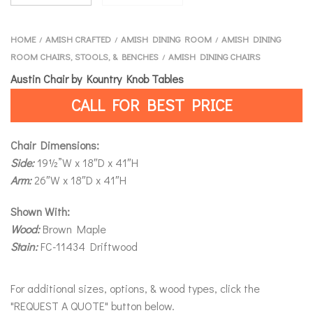
HOME
AMISH CRAFTED
AMISH DINING ROOM
AMISH DINING
/
/
/
ROOM CHAIRS, STOOLS, & BENCHES
AMISH DINING CHAIRS
/
Austin Chair by Kountry Knob Tables
CALL FOR BEST PRICE
Chair Dimensions:
Side:
19½”W x 18″D x 41″H
Arm:
26″W x 18″D x 41″H
Shown With:
Wood:
Brown Maple
Stain:
FC-11434 Driftwood
For additional sizes, options, & wood types, click the
"REQUEST A QUOTE" button below.