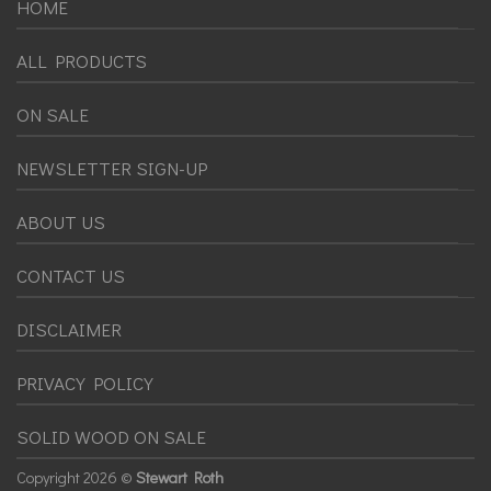
HOME
ALL PRODUCTS
ON SALE
NEWSLETTER SIGN-UP
ABOUT US
CONTACT US
DISCLAIMER
PRIVACY POLICY
SOLID WOOD ON SALE
Copyright
2026 ©
Stewart Roth