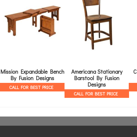
Mission Expandable Bench
Americana Stationary
C
By Fusion Designs
Barstool By Fusion
Designs
CALL FOR BEST PRICE
CALL FOR BEST PRICE