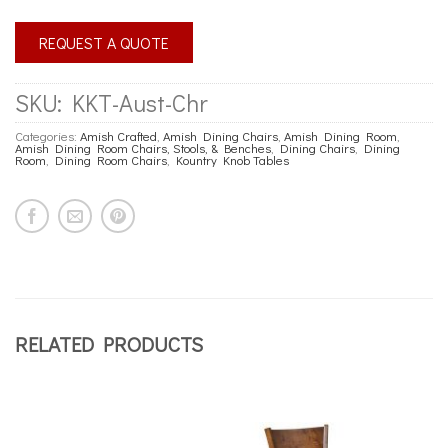
REQUEST A QUOTE
SKU:
KKT-Aust-Chr
Categories:
Amish Crafted
,
Amish Dining Chairs
,
Amish Dining Room
,
Amish Dining Room Chairs, Stools, & Benches
,
Dining Chairs
,
Dining
Room
,
Dining Room Chairs
,
Kountry Knob Tables
RELATED PRODUCTS