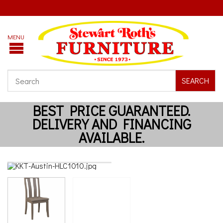
SEARCH