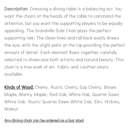
Description:
Dressing a dining table is a balancing act. You
want the chairs at the heads of the table to command the
attention, but you want the supporting players to be equally
appealing. The Grandville Side Chair plays the perfect
supporting role. The clean lines and tall back easily draws
the eye, with the slight point at the top providing the perfect
amount of detail. Each element flows together, carefully
selected to showcase both artistry and natural beauty. This
chair is a true work of art. Fabric and Leather seats
available.
Kinds of Wood:
Cherry, Rustic Cherry, Sap Cherry, Brown
Maple, Wormy Maple, Red Oak, White Oak, Quarter Sawn
White Oak, Rustic Quarter Sawn White Oak, Elm, Hickory,
Walnut
Any dining chair can be ordered as a bar stool