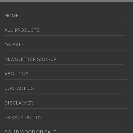
HOME
ALL PRODUCTS
ON SALE
NEWSLETTER SIGN-UP
ABOUT US
CONTACT US
DISCLAIMER
PRIVACY POLICY
SOLID WOOD ON SALE