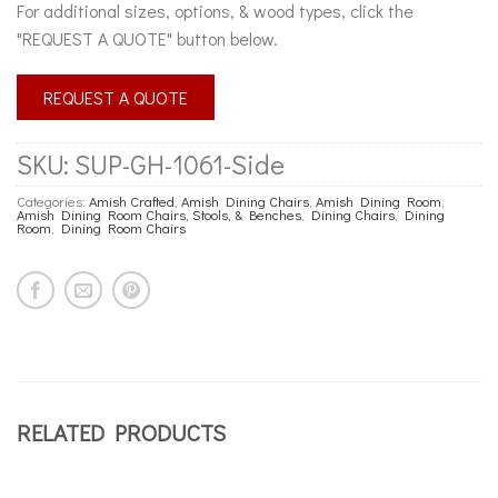
For additional sizes, options, & wood types, click the
"REQUEST A QUOTE" button below.
REQUEST A QUOTE
SKU:
SUP-GH-1061-Side
Categories:
Amish Crafted
,
Amish Dining Chairs
,
Amish Dining Room
,
Amish Dining Room Chairs, Stools, & Benches
,
Dining Chairs
,
Dining
Room
,
Dining Room Chairs
RELATED PRODUCTS