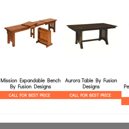
Mission Expandable Bench
Aurora Table By Fusion
By Fusion Designs
Designs
Pe
CALL FOR BEST PRICE
CALL FOR BEST PRICE