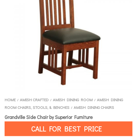
HOME
AMISH CRAFTED
AMISH DINING ROOM
AMISH DINING
/
/
/
ROOM CHAIRS, STOOLS, & BENCHES
AMISH DINING CHAIRS
/
Grandville Side Chair by Superior Furniture
CALL FOR BEST PRICE