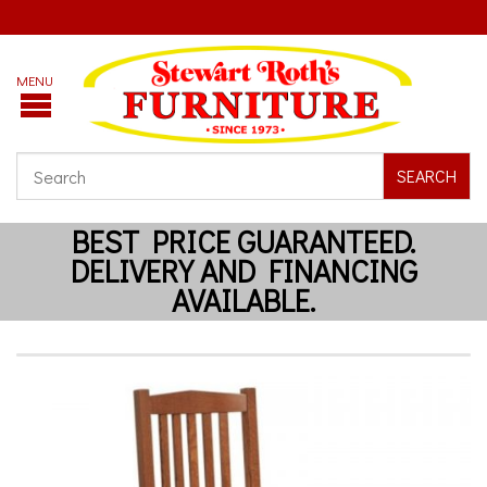
SEARCH