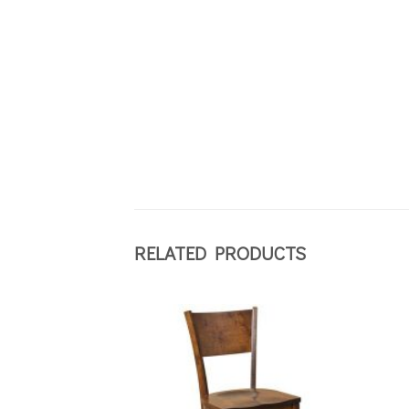
RELATED PRODUCTS