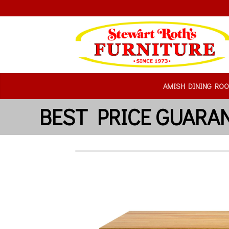
AMISH DINING RO