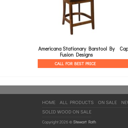
Americana Stationary Barstool By
Cap
Fusion Designs
CALL FOR BEST PRICE
HOME
ALL PRODUCTS
ON SALE
NE
SOLID WOOD ON SALE
Copyright
2026 ©
Stewart Roth