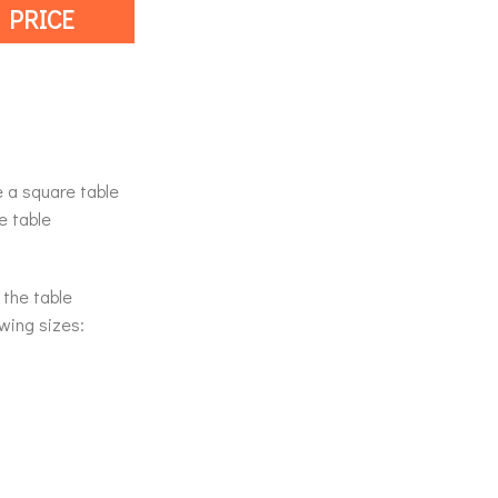
 PRICE
e a square table
e table
 the table
owing sizes: