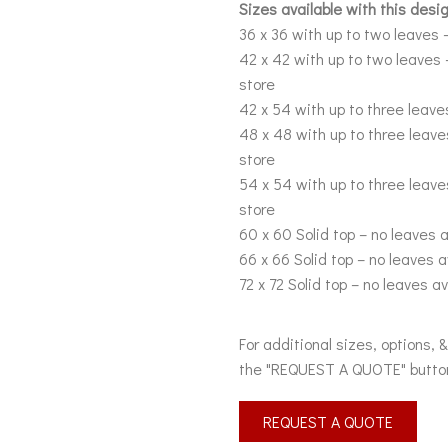
Sizes available with this desig
36 x 36 with up to two leaves –
42 x 42 with up to two leaves 
store
42 x 54 with up to three leaves
48 x 48 with up to three leave
store
54 x 54 with up to three leave
store
60 x 60 Solid top – no leaves a
66 x 66 Solid top – no leaves a
72 x 72 Solid top – no leaves av
For additional sizes, options, 
the "REQUEST A QUOTE" butto
REQUEST A QUOTE