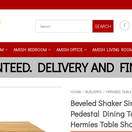
SEARCH
OM
AMISH BEDROOM
AMISH OFFICE
AMISH LIVING ROO
HOME
BUILDERS
HERMIES TABL
/
/
Beveled Shaker Si
Pedestal Dining T
Hermies Table Sh