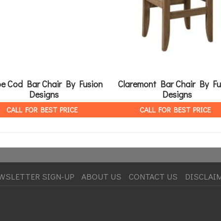
e Cod Bar Chair By Fusion
Claremont Bar Chair By Fu
Designs
Designs
CALL FOR BEST PRICE
CALL FOR BEST PRICE
WSLETTER SIGN-UP
ABOUT US
CONTACT US
DISCLAI