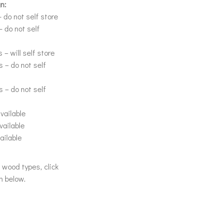
n:
 do not self store
– do not self
 – will self store
s – do not self
s – do not self
vailable
vailable
ailable
& wood types, click
n below.