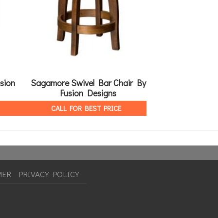
sion
Sagamore Swivel Bar Chair By
Bridgeport T
Fusion Designs
Des
CALL FOR BEST PRICE
CALL FOR 
MER
PRIVACY POLICY