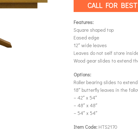
CALL FOR BEST
Features:
Square shaped top
Eased edge
12″ wide leaves
Leaves do not self store insid
Wood gear slides to extend th
Options:
Roller bearing slides to extend
18″ butterfly leaves in the foll
– 42″ x 54″
– 48″ x 48″
– 54″ x 54″
Item Code:
HTS2170