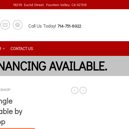
18218 Euclid Street, Fountain Valley, CA 92708
Call Us Today!
714-751-8922
M
CONTACT US
E SHOP
ngle
able by
op