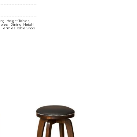
ng Height Tables
,
ables
,
Dining Height
,
Hermies Table Shop