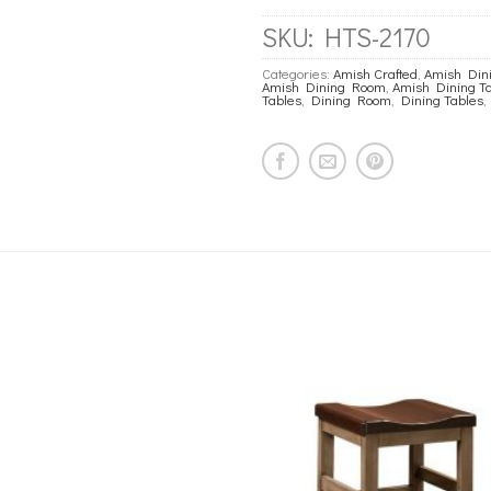
SKU:
HTS-2170
Categories:
Amish Crafted
,
Amish Dini
Amish Dining Room
,
Amish Dining T
Tables
,
Dining Room
,
Dining Tables