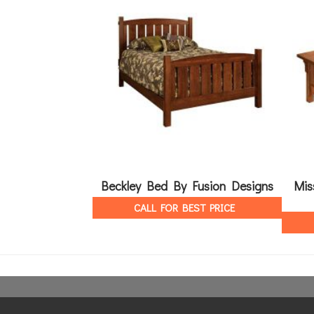
Beckley Bed By Fusion Designs
Mis
CALL FOR BEST PRICE