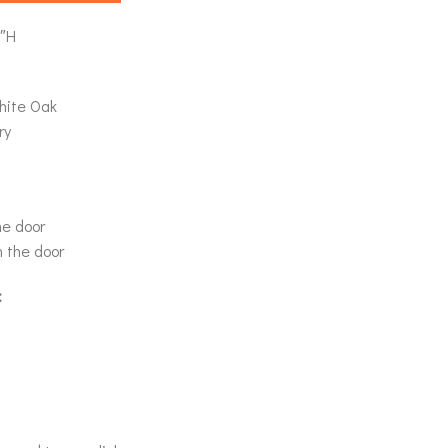
0″H
hite Oak
ry
he door
n the door
: