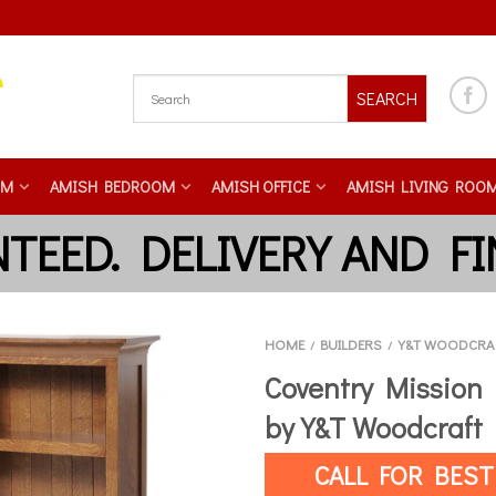
SEARCH
OM
AMISH BEDROOM
AMISH OFFICE
AMISH LIVING ROO
HOME
BUILDERS
Y&T WOODCRA
/
/
Coventry Mission
by Y&T Woodcraft
CALL FOR BEST