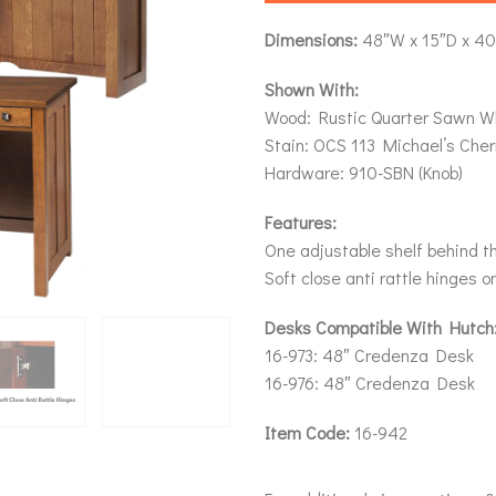
Dimensions:
48″W x 15″D x 4
Shown With:
Wood: Rustic Quarter Sawn W
Stain: OCS 113 Michael’s Cher
Hardware: 910-SBN (Knob)
Features:
One adjustable shelf behind t
Soft close anti rattle hinges o
Desks Compatible With Hutch
16-973: 48″ Credenza Desk
16-976: 48″ Credenza Desk
Item Code:
16-942