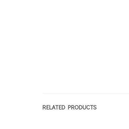
RELATED PRODUCTS