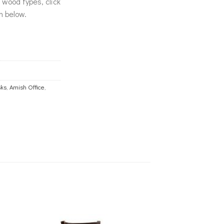
& wood types, click
n below.
ks
,
Amish Office
,