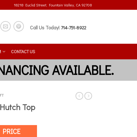
18218 Euclid Street, Fountain Valley, CA 92708
Call Us Today!
714-751-8922
M
CONTACT US
FT
 Hutch Top
 PRICE