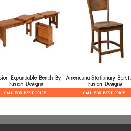
sion Expandable Bench By
Americana Stationary Barst
Fusion Designs
Fusion Designs
CALL FOR BEST PRICE
CALL FOR BEST PRICE