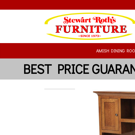
AMISH DINING RO