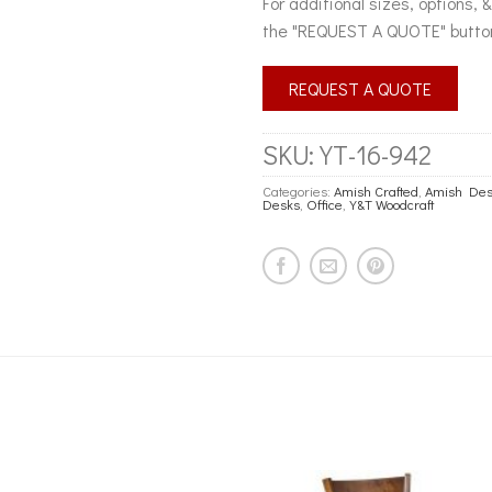
For additional sizes, options, 
the "REQUEST A QUOTE" butto
REQUEST A QUOTE
SKU:
YT-16-942
Categories:
Amish Crafted
,
Amish Des
Desks
,
Office
,
Y&T Woodcraft