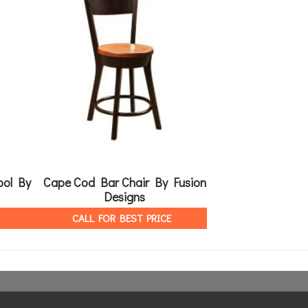
ool By
Cape Cod Bar Chair By Fusion
Angola Table B
Designs
CALL FOR 
CALL FOR BEST PRICE