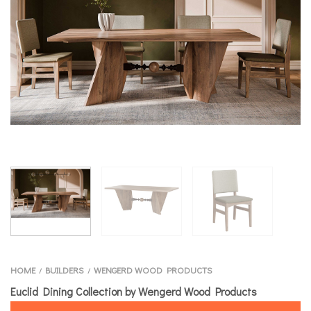
HOME
BUILDERS
WENGERD WOOD PRODUCTS
/
/
Euclid Dining Collection by Wengerd Wood Products