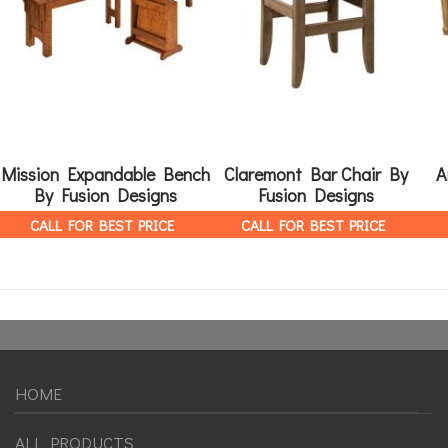
Mission Expandable Bench
Claremont Bar Chair By
A
By Fusion Designs
Fusion Designs
CALL FOR BEST PRICE
CALL FOR BEST PRICE
HOME
ALL PRODUCTS