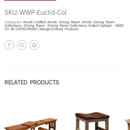
SKU:
WWP-Euclid-Col
Categories:
Amish Crafted
,
Amish Dining Room
,
Amish Dining Room
Collections
,
Dining Room
,
Dining Room Collections
,
Viztech Upload - NEED
TO BE CATEGORIZED
,
Wengerd Wood Products
RELATED PRODUCTS