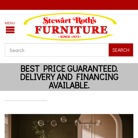
SEARCH