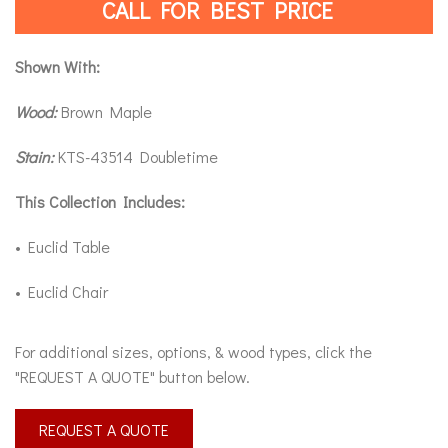
CALL FOR BEST PRICE
Shown With:
Wood:
Brown Maple
Stain:
KTS-43514 Doubletime
This Collection Includes:
• Euclid Table
• Euclid Chair
For additional sizes, options, & wood types, click the
"REQUEST A QUOTE" button below.
REQUEST A QUOTE