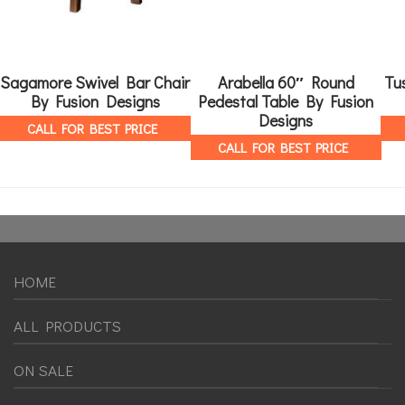
Sagamore Swivel Bar Chair
Arabella 60″ Round
Tu
By Fusion Designs
Pedestal Table By Fusion
Designs
CALL FOR BEST PRICE
CALL FOR BEST PRICE
HOME
ALL PRODUCTS
ON SALE