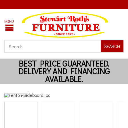
SEARCH