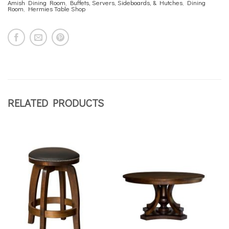
Amish Dining Room
,
Buffets, Servers, Sideboards, & Hutches
,
Dining
Room
,
Hermies Table Shop
RELATED PRODUCTS