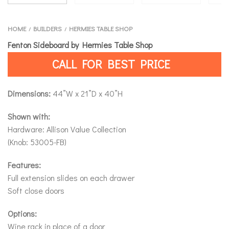
HOME
BUILDERS
HERMIES TABLE SHOP
/
/
Fenton Sideboard by Hermies Table Shop
CALL FOR BEST PRICE
Dimensions:
44”W x 21”D x 40”H
Shown with:
Hardware: Allison Value Collection
(Knob: 53005-FB)
Features:
Full extension slides on each drawer
Soft close doors
Options:
Wine rack in place of a door