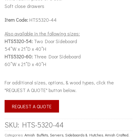
Soft close drawers
Item Code:
HTS5320-44
Also available in the following sizes:
HTS5320-54:
Two Door Sideboard
54”W x 21”D x 40”H
HTS5320-60:
Three Door Sideboard
60”W x 21”D x 40”H
For additional sizes, options, & wood types, click the
"REQUEST A QUOTE" button below.
REQUEST A QUOTE
SKU:
HTS-5320-44
Categories:
Amish Buffets, Servers, Sideboards & Hutches
,
Amish Crafted
,