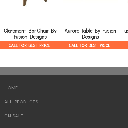
Claremont Bar Chair By
Aurora Table By Fusion
Tu
Fusion Designs
Designs
CALL FOR BEST PRICE
CALL FOR BEST PRICE
HOME
ALL PRODUCTS
ON SALE