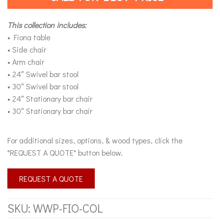
This collection includes:
• Fiona table
• Side chair
• Arm chair
• 24″ Swivel bar stool
• 30″ Swivel bar stool
• 24″ Stationary bar chair
• 30″ Stationary bar chair
For additional sizes, options, & wood types, click the
"REQUEST A QUOTE" button below.
REQUEST A QUOTE
SKU:
WWP-FIO-COL