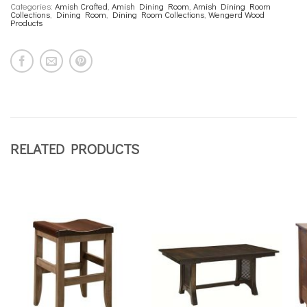
Categories:
Amish Crafted
,
Amish Dining Room
,
Amish Dining Room
Collections
,
Dining Room
,
Dining Room Collections
,
Wengerd Wood
Products
RELATED PRODUCTS