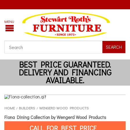
SEARCH
HOME
BUILDERS
WENGERD WOOD PRODUCTS
/
/
Fiona Dining Collection by Wengerd Wood Products
CALL FOR BEST PRICE