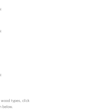
H
H
H
& wood types, click
n below.