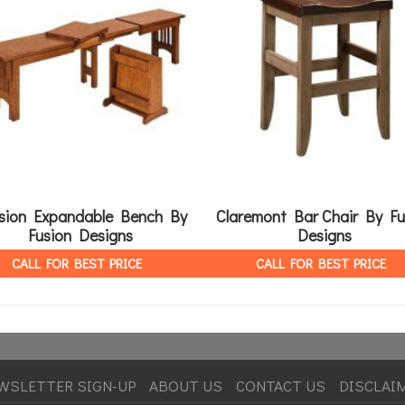
sion Expandable Bench By
Claremont Bar Chair By Fu
Fusion Designs
Designs
CALL FOR BEST PRICE
CALL FOR BEST PRICE
WSLETTER SIGN-UP
ABOUT US
CONTACT US
DISCLAI