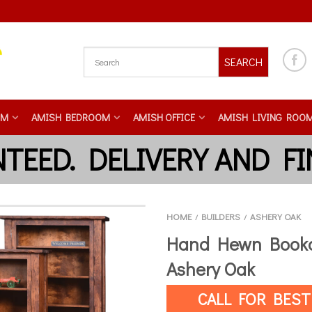
SEARCH
OM
AMISH BEDROOM
AMISH OFFICE
AMISH LIVING ROO
HOME
BUILDERS
ASHERY OAK
/
/
Hand Hewn Bookc
Ashery Oak
CALL FOR BEST