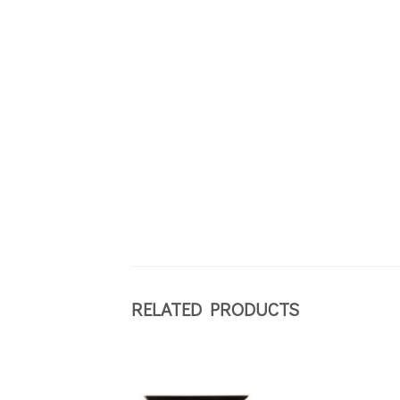
RELATED PRODUCTS