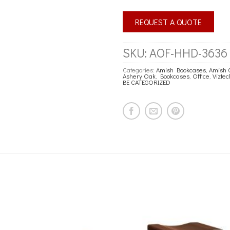
REQUEST A QUOTE
SKU:
AOF-HHD-3636
Categories:
Amish Bookcases
,
Amish 
Ashery Oak
,
Bookcases
,
Office
,
Vizte
BE CATEGORIZED