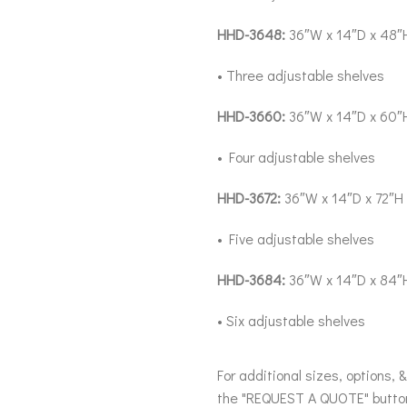
HHD-3648:
36″W x 14″D x 48″
• Three adjustable shelves
HHD-3660:
36″W x 14″D x 60″
• Four adjustable shelves
HHD-3672:
36″W x 14″D x 72″H
• Five adjustable shelves
HHD-3684:
36″W x 14″D x 84″
• Six adjustable shelves
For additional sizes, options, 
the "REQUEST A QUOTE" butto