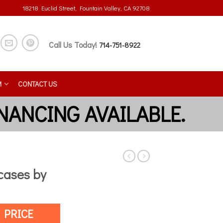
18218 Euclid Street, Fountain Valley, CA 92708
Call Us Today!
714-751-8922
M
CONTACT US
ases by
 PRICE