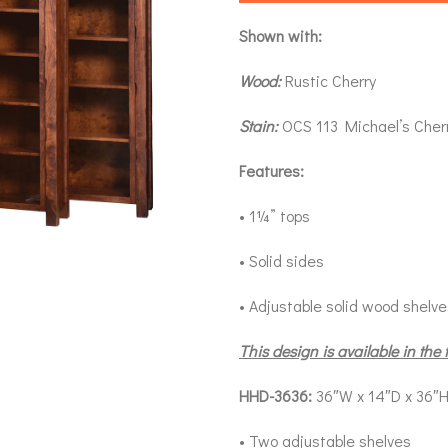
Shown with:
Wood:
Rustic Cherry
Stain:
OCS 113 Michael’s Cher
Features:
• 1¼” tops
• Solid sides
• Adjustable solid wood shelv
This design is available in the 
HHD-3636:
36″W x 14″D x 36″
• Two adjustable shelves