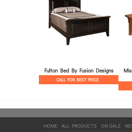
Fulton Bed By Fusion Designs
Mis
CALL FOR BEST PRICE
HOME
ALL PRODUCTS
ON SALE
NE