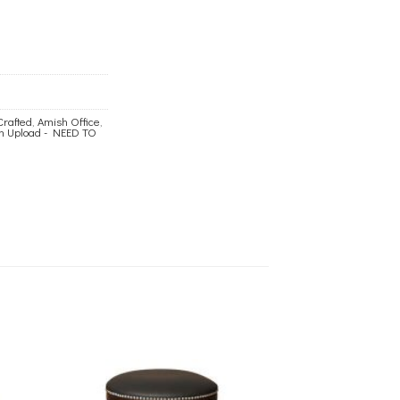
Crafted
,
Amish Office
,
ch Upload - NEED TO