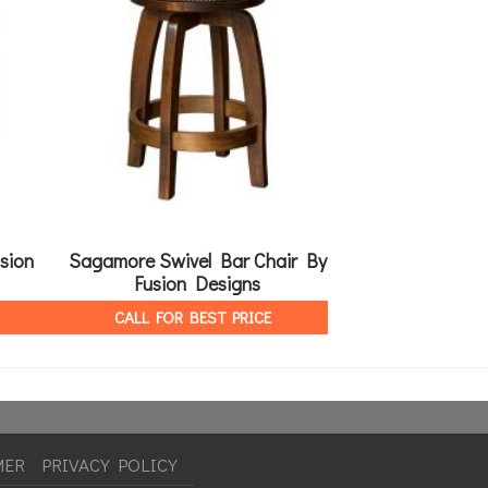
sion
Sagamore Swivel Bar Chair By
Arabella 60″ Rou
Fusion Designs
By Fusio
CALL FOR BEST PRICE
CALL FOR 
MER
PRIVACY POLICY