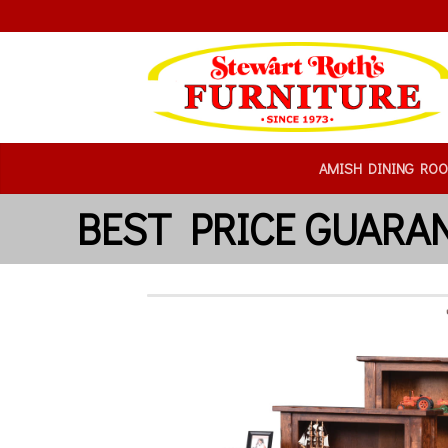
AMISH DINING RO