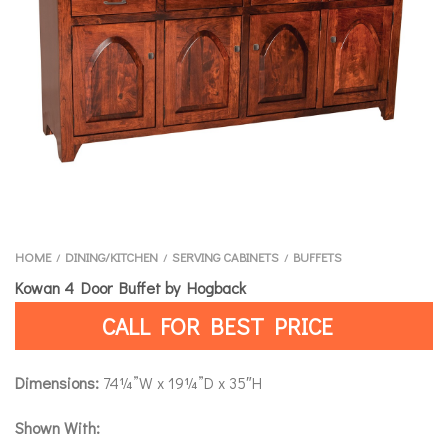
HOME
DINING/KITCHEN
SERVING CABINETS
BUFFETS
/
/
/
Kowan 4 Door Buffet by Hogback
CALL FOR BEST PRICE
Dimensions:
74¼”W x 19¼”D x 35″H
Shown With: