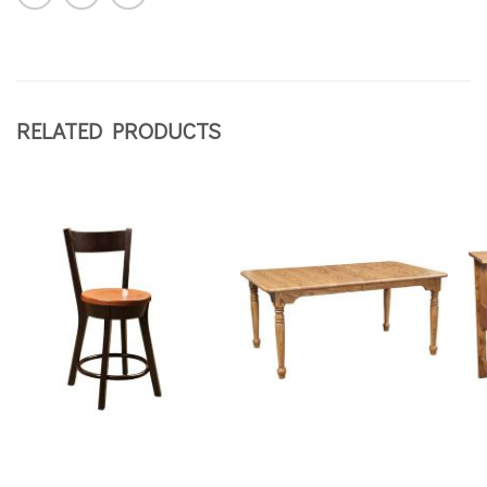
RELATED PRODUCTS