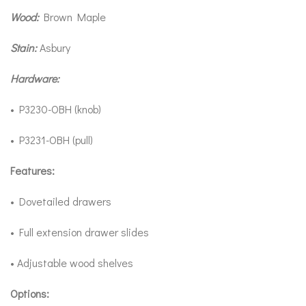
Wood:
Brown Maple
Stain:
Asbury
Hardware:
• P3230-OBH (knob)
• P3231-OBH (pull)
Features:
• Dovetailed drawers
• Full extension drawer slides
• Adjustable wood shelves
Options: