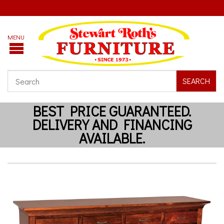
SEARCH