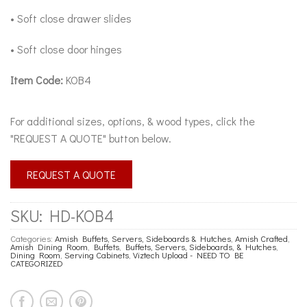
• Soft close drawer slides
• Soft close door hinges
Item Code:
KOB4
For additional sizes, options, & wood types, click the
"REQUEST A QUOTE" button below.
REQUEST A QUOTE
SKU:
HD-KOB4
Categories:
Amish Buffets, Servers, Sideboards & Hutches
,
Amish Crafted
,
Amish Dining Room
,
Buffets
,
Buffets, Servers, Sideboards, & Hutches
,
Dining Room
,
Serving Cabinets
,
Viztech Upload - NEED TO BE
CATEGORIZED