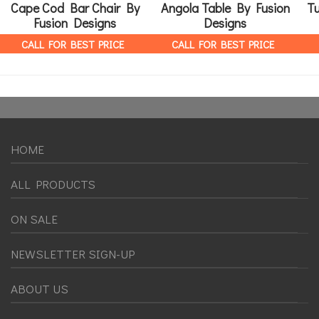
Cape Cod Bar Chair By
Angola Table By Fusion
T
Fusion Designs
Designs
CALL FOR BEST PRICE
CALL FOR BEST PRICE
HOME
ALL PRODUCTS
ON SALE
NEWSLETTER SIGN-UP
ABOUT US