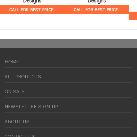
Designs
Designs
CALL FOR BEST PRICE
CALL FOR BEST PRICE
HOME
ALL PRODUCTS
ON SALE
NEWSLETTER SIGN-UP
ABOUT US
CONTACT US