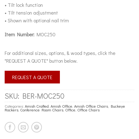
• Tilt lock function
• Tilt tension adjustment
• Shown with optional nail trim
Item Number:
MOC250
For additional sizes, options, & wood types, click the
"REQUEST A QUOTE" button below.
REQUEST A QUOTE
SKU:
BER-MOC250
Categories:
Amish Crafted
,
Amish Office
,
Amish Office Chairs
,
Buckeye
Rockers
,
Conference Room Chairs
,
Office
,
Office Chairs