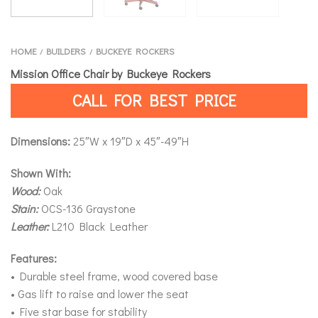
HOME
BUILDERS
BUCKEYE ROCKERS
/
/
Mission Office Chair by Buckeye Rockers
CALL FOR BEST PRICE
Dimensions:
25″W x 19″D x 45″-49″H
Shown With:
Wood:
Oak
Stain:
OCS-136 Graystone
Leather:
L210 Black Leather
Features:
• Durable steel frame, wood covered base
• Gas lift to raise and lower the seat
• Five star base for stability