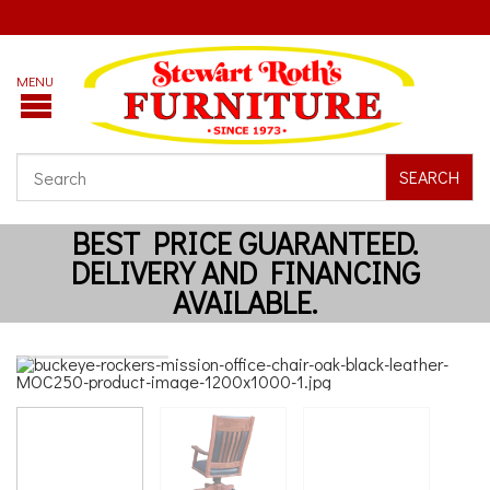
SEARCH