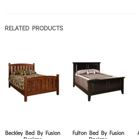
RELATED PRODUCTS
Beckley Bed By Fusion
Fulton Bed By Fusion