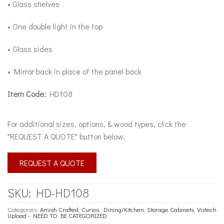
• Glass shelves
• One double light in the top
• Glass sides
• Mirror back in place of the panel back
Item Code:
HD108
For additional sizes, options, & wood types, click the
"REQUEST A QUOTE" button below.
REQUEST A QUOTE
SKU:
HD-HD108
Categories:
Amish Crafted
,
Curios
,
Dining/Kitchen
,
Storage Cabinets
,
Viztech
Upload - NEED TO BE CATEGORIZED