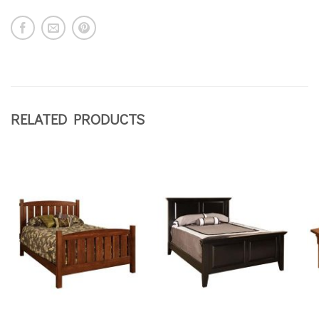
RELATED PRODUCTS