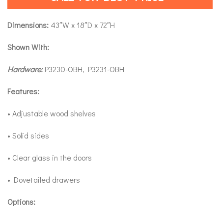
Dimensions:
43″W x 18″D x 72″H
Shown With:
Hardware:
P3230-OBH, P3231-OBH
Features:
• Adjustable wood shelves
• Solid sides
• Clear glass in the doors
• Dovetailed drawers
Options: