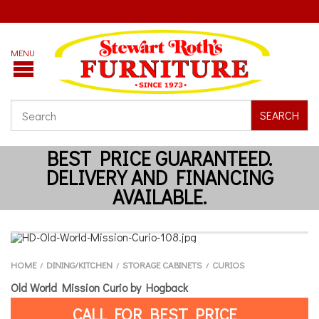
SEARCH
HOME
DINING/KITCHEN
STORAGE CABINETS
CURIOS
/
/
/
Old World Mission Curio by Hogback
CALL FOR BEST PRICE