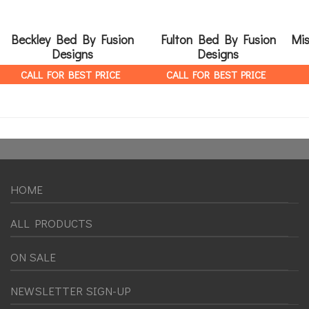
Beckley Bed By Fusion
Fulton Bed By Fusion
Mis
Designs
Designs
CALL FOR BEST PRICE
CALL FOR BEST PRICE
HOME
ALL PRODUCTS
ON SALE
NEWSLETTER SIGN-UP