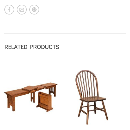
RELATED PRODUCTS