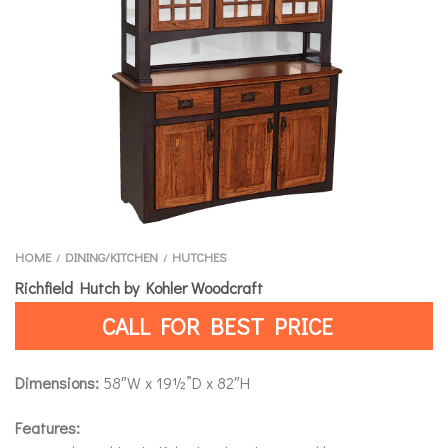
HOME
DINING/KITCHEN
HUTCHES
/
/
Richfield Hutch by Kohler Woodcraft
CALL FOR BEST PRICE
Dimensions:
58″W x 19½”D x 82″H
Features: