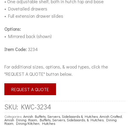
• One adjustable shelf, both in hutch top and base
• Dovetailed drawers
• Full extension drawer slides
Options:
• Mirrored back (shown)
Item Code:
3234
For additional sizes, options, & wood types, click the
"REQUEST A QUOTE" button below.
REQUEST A QUOTE
SKU:
KWC-3234
Categories:
Amish Buffets, Servers, Sideboards & Hutches
,
Amish Crafted
,
Amish Dining Room
,
Buffets, Servers, Sideboards, & Hutches
,
Dining
Room
,
Dining/Kitchen
,
Hutches