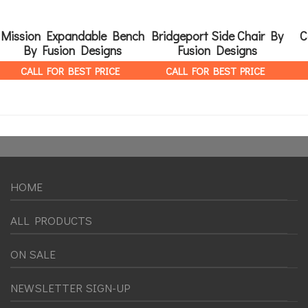
Mission Expandable Bench
Bridgeport Side Chair By
C
By Fusion Designs
Fusion Designs
CALL FOR BEST PRICE
CALL FOR BEST PRICE
HOME
ALL PRODUCTS
ON SALE
NEWSLETTER SIGN-UP