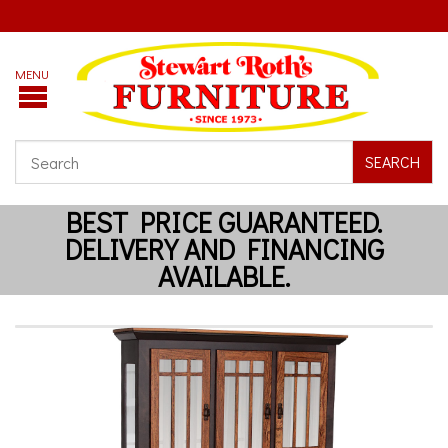
SEARCH