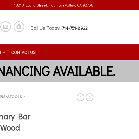
18218 Euclid Street, Fountain Valley, CA 92708
Call Us Today!
714-751-8922
M
CONTACT US
IRS/STOOLS
/
nary Bar
 Wood