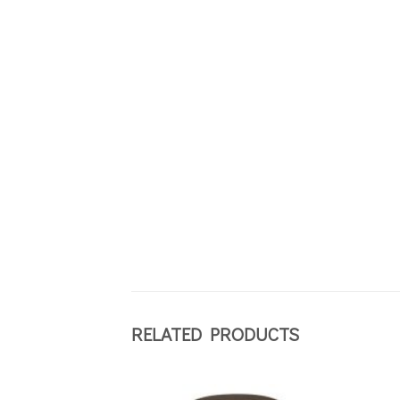
RELATED PRODUCTS