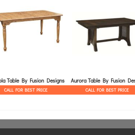
la Table By Fusion Designs
Aurora Table By Fusion De
CALL FOR BEST PRICE
CALL FOR BEST PRICE