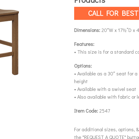
CALL FOR BEST
Dimensions:
20″W x 17½”D x 
Features:
• This size is for a standard c
Options:
• Available as a 30″ seat for 
height
• Available with a swivel seat
• Also available with fabric or
Item Code:
2547
For additional sizes, options, 
the "REQUEST A QUOTE" butto