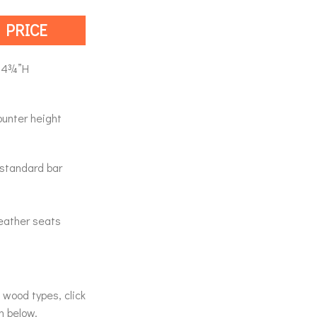
 PRICE
44¾”H
ounter height
a standard bar
 leather seats
& wood types, click
n below.