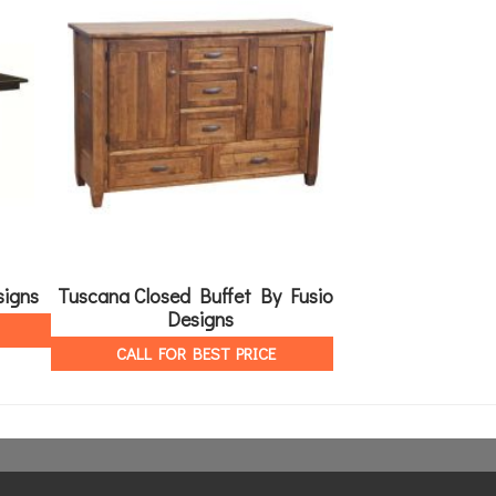
signs
Tuscana Closed Buffet By Fusion
Tuscana Open B
Designs
Des
CALL FOR BEST PRICE
CALL FOR 