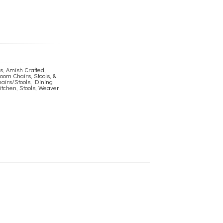
ls
,
Amish Crafted
,
om Chairs, Stools, &
airs/Stools
,
Dining
itchen
,
Stools
,
Weaver