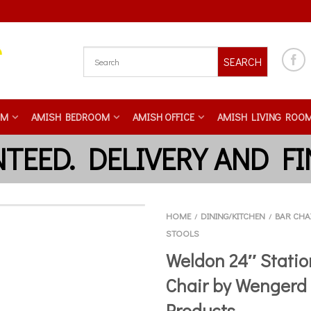
SEARCH
OM
AMISH BEDROOM
AMISH OFFICE
AMISH LIVING ROO
HOME
DINING/KITCHEN
BAR CHA
/
/
STOOLS
Weldon 24″ Statio
Chair by Wengerd
Products