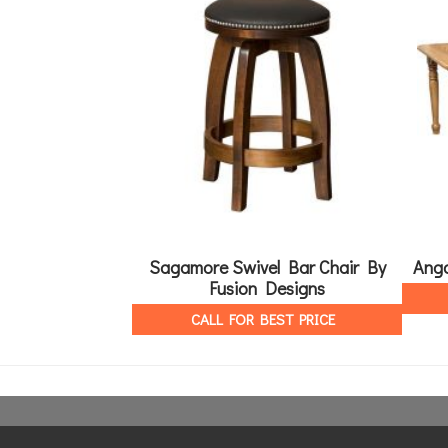
Sagamore Swivel Bar Chair By
Ango
Fusion Designs
CALL FOR BEST PRICE