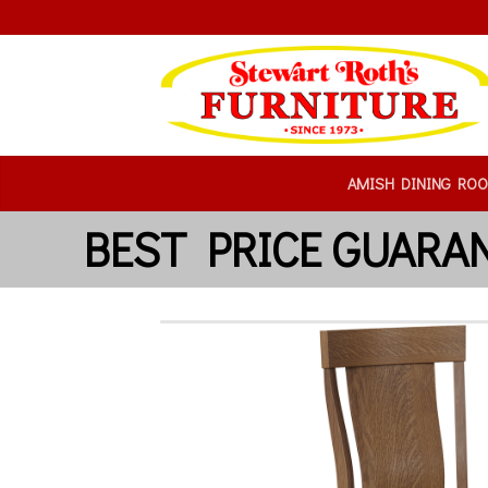
AMISH DINING RO