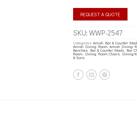
REQUEST A QUOTE
SKU:
WWP-2547
Categories:
Amish Bar & Counter Stoo
Amish Dining Room
,
Amish Dining Ro
Benches
,
Bar & Counter Stools
,
Bar Ch
Room
,
Dining Room Chairs
,
Dining/K
& Sons