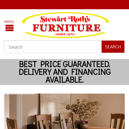
SEARCH