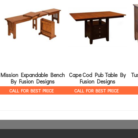
Mission Expandable Bench
Cape Cod Pub Table By
Tu
By Fusion Designs
Fusion Designs
CALL FOR BEST PRICE
CALL FOR BEST PRICE