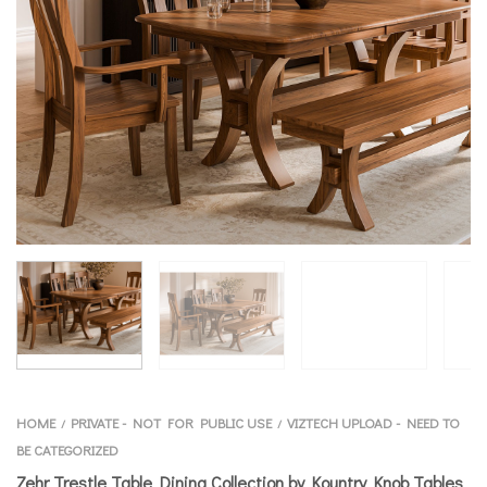
HOME
PRIVATE - NOT FOR PUBLIC USE
VIZTECH UPLOAD - NEED TO
/
/
BE CATEGORIZED
Zehr Trestle Table Dining Collection by Kountry Knob Tables