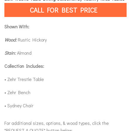
CALL FOR BEST PRICE
Shown With:
Wood:
Rustic Hickory
Stain:
Almond
Collection Includes:
• Zehr Trestle Table
• Zehr Bench
• Sydney Chair
For additional sizes, options, & wood types, click the
"REQUEST A QUOTE" button below.