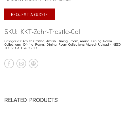
REQUEST A QUOTE
SKU:
KKT-Zehr-Trestle-Col
Categories:
Amish Crafted
,
Amish Dining Room
,
Amish Dining Room
Collections
,
Dining Room
,
Dining Room Collections
,
Viztech Upload - NEED
TO BE CATEGORIZED
RELATED PRODUCTS