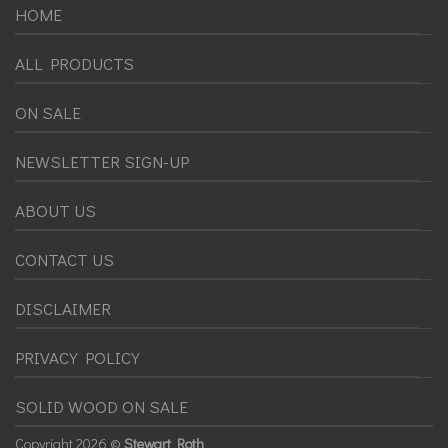
HOME
ALL PRODUCTS
ON SALE
NEWSLETTER SIGN-UP
ABOUT US
CONTACT US
DISCLAIMER
PRIVACY POLICY
SOLID WOOD ON SALE
Copyright
2026 ©
Stewart Roth