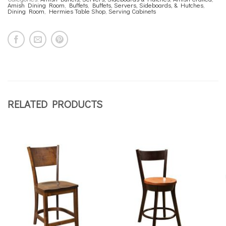
Amish Dining Room
,
Buffets
,
Buffets, Servers, Sideboards, & Hutches
,
Dining Room
,
Hermies Table Shop
,
Serving Cabinets
RELATED PRODUCTS