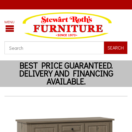
SEARCH