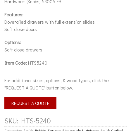
Hardware: (Knobs) 53005-FB
Features:
Dovetailed drawers with full extension slides
Soft close doors
Options:
Soft close drawers
Item Code:
HTS5240
For additional sizes, options, & wood types, click the
"REQUEST A QUOTE" button below.
REQUEST A QUOTE
SKU:
HTS-5240
Categories:
Amish Buffets, Servers, Sideboards & Hutches
,
Amish Crafted
,