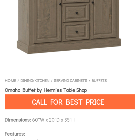
HOME
DINING/KITCHEN
SERVING CABINETS
BUFFETS
/
/
/
Omaha Buffet by Hermies Table Shop
CALL FOR BEST PRICE
Dimensions:
60″W x 20″D x 35″H
Features: