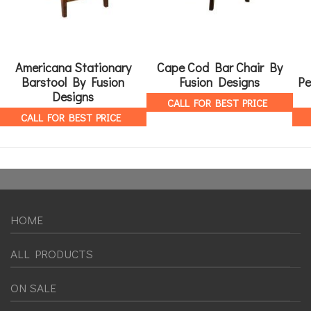
Americana Stationary
Cape Cod Bar Chair By
Barstool By Fusion
Fusion Designs
Pe
Designs
CALL FOR BEST PRICE
CALL FOR BEST PRICE
HOME
ALL PRODUCTS
ON SALE